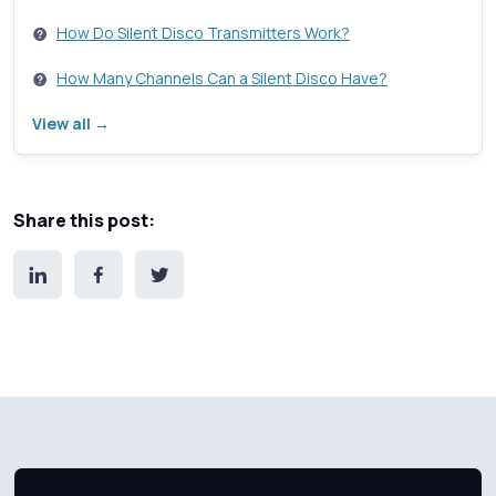
How Do Silent Disco Transmitters Work?
How Many Channels Can a Silent Disco Have?
View all →
Share this post: