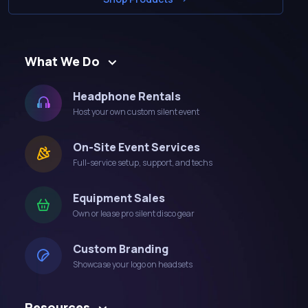
What We Do
Headphone Rentals
Host your own custom silent event
On-Site Event Services
Full-service setup, support, and techs
Equipment Sales
Own or lease pro silent disco gear
Custom Branding
Showcase your logo on headsets
Resources