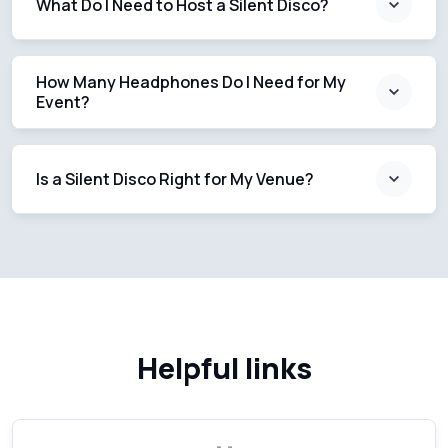
What Do I Need to Host a Silent Disco?
How Many Headphones Do I Need for My
Event?
Is a Silent Disco Right for My Venue?
Helpful links