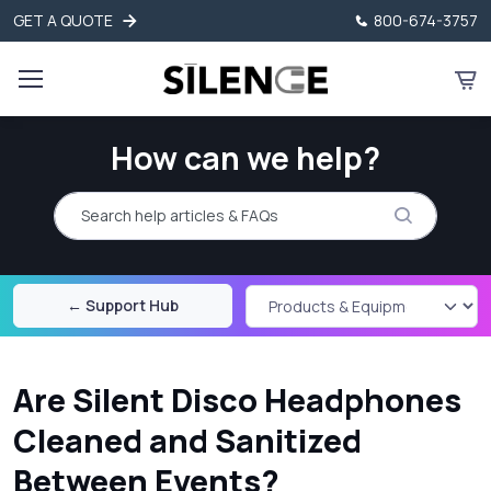
GET A QUOTE
800-674-3757
How can we help?
Search help articles and FAQs
← Support Hub
Are Silent Disco Headphones
Cleaned and Sanitized
Between Events?