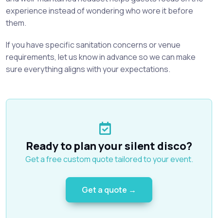
experience instead of wondering who wore it before
them.
If you have specific sanitation concerns or venue
requirements, let us know in advance so we can make
sure everything aligns with your expectations.
Ready to plan your silent disco?
Get a free custom quote tailored to your event.
Get a quote →