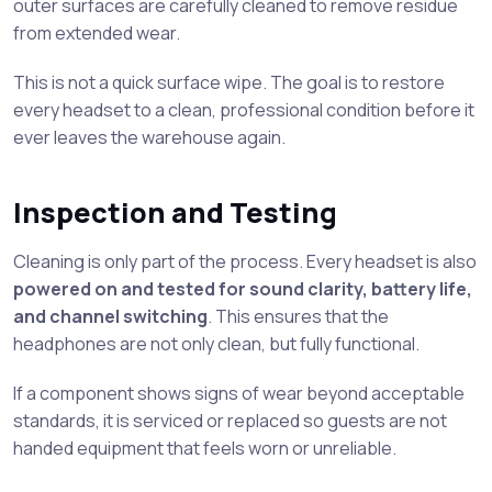
outer surfaces are carefully cleaned to remove residue
from extended wear.
This is not a quick surface wipe. The goal is to restore
every headset to a clean, professional condition before it
ever leaves the warehouse again.
Inspection and Testing
Cleaning is only part of the process. Every headset is also
powered on and tested for sound clarity, battery life,
and channel switching
. This ensures that the
headphones are not only clean, but fully functional.
If a component shows signs of wear beyond acceptable
standards, it is serviced or replaced so guests are not
handed equipment that feels worn or unreliable.