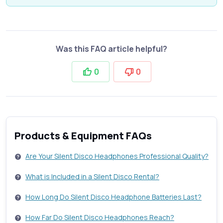
Was this FAQ article helpful?
0
0
Products & Equipment FAQs
Are Your Silent Disco Headphones Professional Quality?
What is Included in a Silent Disco Rental?
How Long Do Silent Disco Headphone Batteries Last?
How Far Do Silent Disco Headphones Reach?