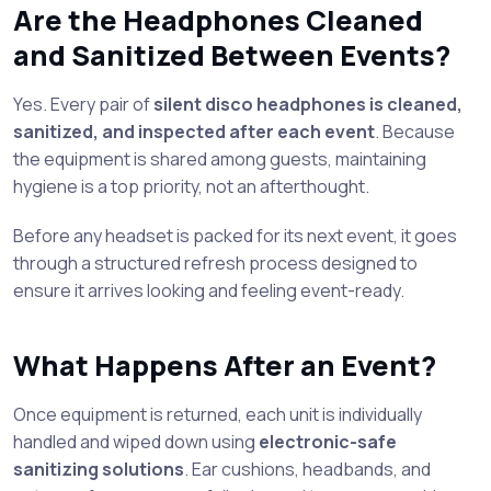
Are the Headphones Cleaned
and Sanitized Between Events?
Yes. Every pair of
silent disco headphones is cleaned,
sanitized, and inspected after each event
. Because
the equipment is shared among guests, maintaining
hygiene is a top priority, not an afterthought.
Before any headset is packed for its next event, it goes
through a structured refresh process designed to
ensure it arrives looking and feeling event-ready.
What Happens After an Event?
Once equipment is returned, each unit is individually
handled and wiped down using
electronic-safe
sanitizing solutions
. Ear cushions, headbands, and