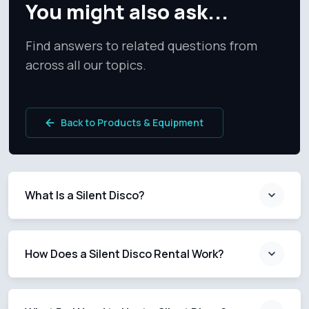
You might also ask...
Find answers to related questions from
across all our topics.
Back to Products & Equipment
What Is a Silent Disco?
How Does a Silent Disco Rental Work?