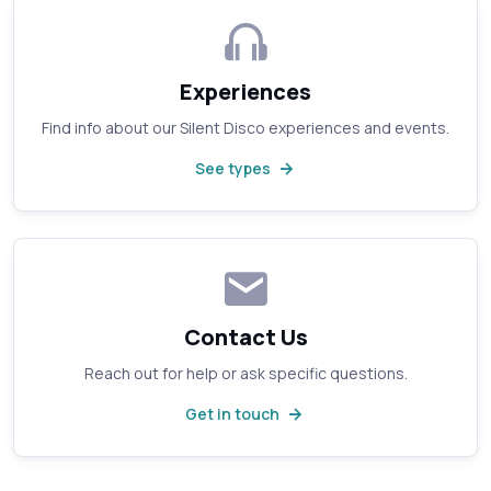
Experiences
Find info about our Silent Disco experiences and events.
See types
Contact Us
Reach out for help or ask specific questions.
Get in touch