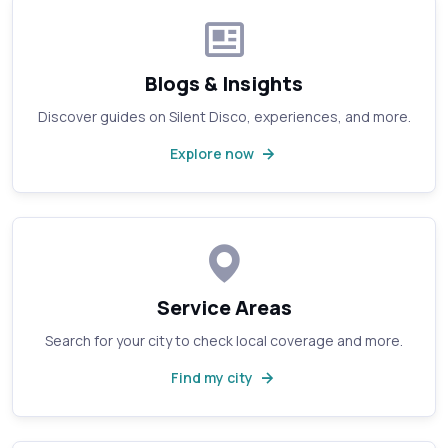
Blogs & Insights
Discover guides on Silent Disco, experiences, and more.
Explore now
Service Areas
Search for your city to check local coverage and more.
Find my city