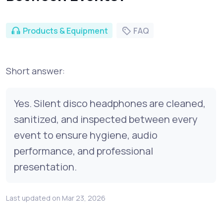
Products & Equipment
FAQ
Short answer:
Yes. Silent disco headphones are cleaned,
sanitized, and inspected between every
event to ensure hygiene, audio
performance, and professional
presentation.
Last updated on Mar 23, 2026