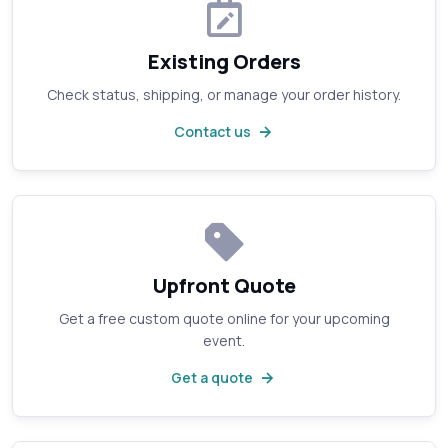
Existing Orders
Check status, shipping, or manage your order history.
Contact us
Upfront Quote
Get a free custom quote online for your upcoming
event.
Get a quote