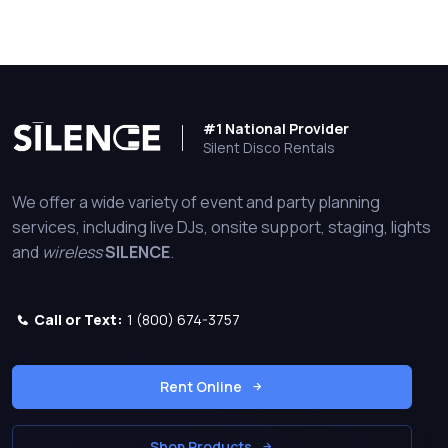
#1 National Provider
Silent Disco Rentals
We offer a wide variety of event and party planning
services, including live DJs, onsite support, staging, lights
and
wireless
SILENCE
.
Call or Text:
1 (800) 674-3757
Rent Online
Shop Products