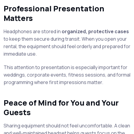
Professional Presentation
Matters
Headphones are stored in
organized, protective cases
to keep them secure during transit. When you open your
rental, the equipment should feel orderly and prepared for
immediate use.
This attention to presentation is especially important for
weddings, corporate events, fitness sessions, and formal
programming where first impressions matter.
Peace of Mind for You and Your
Guests
Sharing equipment should not feel uncomfortable. A clean
and well-maintained headset helps guests focus on the