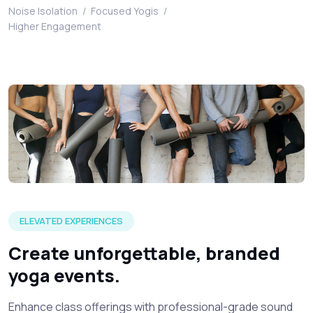
Noise Isolation
/
Focused Yogis
/
Higher Engagement
A visual of young sporty people getting ready for an silent
ELEVATED EXPERIENCES
Create unforgettable, branded
yoga events.
Enhance class offerings with professional-grade sound