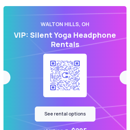
WALTON HILLS, OH
VIP: Silent Yoga Headphone
Rentals
See rental options