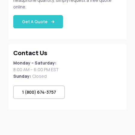
headphone quantity, simply request a free quote
online.
Get A Quote
Contact Us
Monday – Saturday:
8:00 AM – 6:00 PM EST
Sunday:
Closed
1 (800) 674-3757