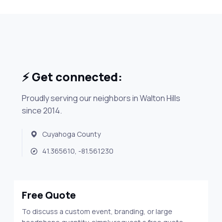
⚡ Get connected:
Proudly serving our neighbors in Walton Hills
since 2014.
Cuyahoga County
41.365610, -81.561230
Free Quote
To discuss a custom event, branding, or large