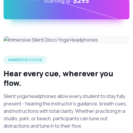
$295
starting @
A young yogi wearing silent disco yoga headphones while fu
IMMERSIVE FOCUS
Hear every cue, wherever you
flow.
Silent yoga headphones allow every student to stay fully
present - hearing the instructor’s guidance, breath cues,
and instructions with total clarity. Whether practicing in a
studio, park, or beach, participants can tune out
distractions and tune in to their flow.