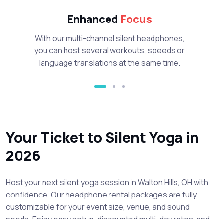
Enhanced
Focus
With our multi-channel silent headphones,
you can host several workouts, speeds or
language translations at the same time.
Your Ticket to Silent Yoga in
2026
Host your next silent yoga session in Walton Hills, OH with
confidence. Our headphone rental packages are fully
customizable for your event size, venue, and sound
needs. Enjoy easy setup, discounted multi-day rates, and