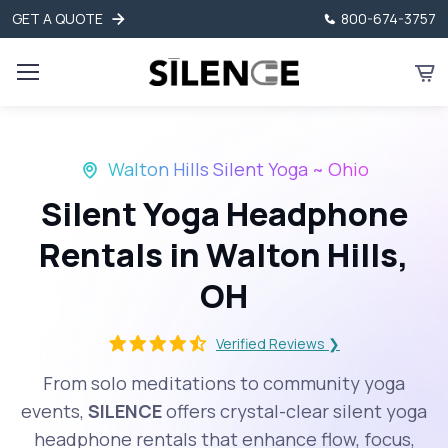
GET A QUOTE
800-674-3757
Walton Hills Silent Yoga ~ Ohio
Silent Yoga Headphone
Rentals in Walton Hills,
OH
Verified Reviews ❯
From solo meditations to community yoga
events,
SILENCE
offers crystal-clear silent yoga
headphone rentals that enhance flow, focus,