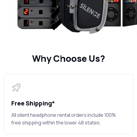
Why Choose Us?
Free Shipping*
All silent headphone rental orders include 100%
free shipping within the lower 48 states.