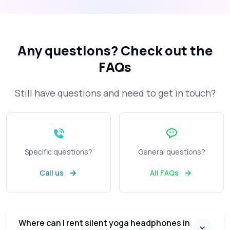
Any questions?
Check out the
FAQs
Still have questions and need to get in touch?
Specific questions?
General questions?
Call us
All FAQs
Where can I rent silent yoga headphones in