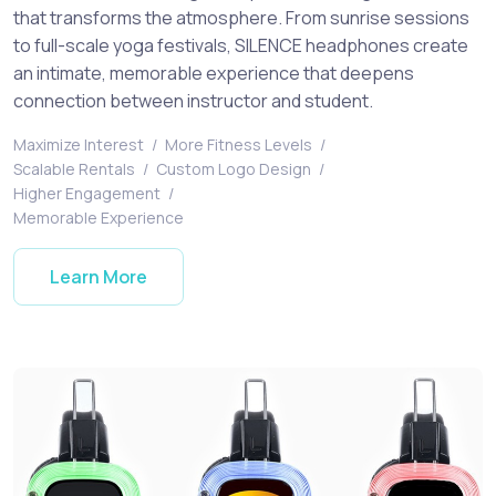
that transforms the atmosphere. From sunrise sessions
to full-scale yoga festivals, SILENCE headphones create
an intimate, memorable experience that deepens
connection between instructor and student.
Maximize Interest
/
More Fitness Levels
/
Scalable Rentals
/
Custom Logo Design
/
Higher Engagement
/
Memorable Experience
Learn More