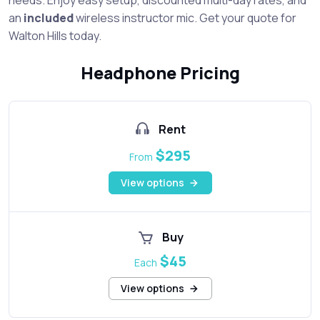
an
included
wireless instructor mic. Get your quote for
Walton Hills today.
Headphone Pricing
Rent
$295
From
View options
Buy
$45
Each
View options