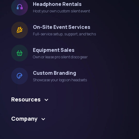
Headphone Rentals
Host your own custom silent event
On-Site Event Services
Full-service setup, support, and techs
Equipment Sales
Own or lease pro silent disco gear
Custom Branding
Showcase your logo on headsets
Resources
Company