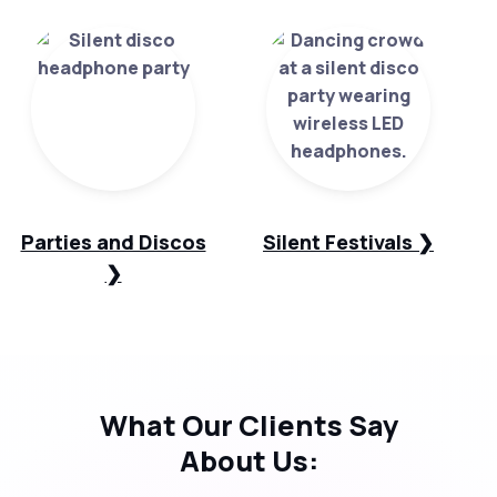
Parties and Discos
Silent Festivals ❯
❯
What Our
Clients Say
About Us: