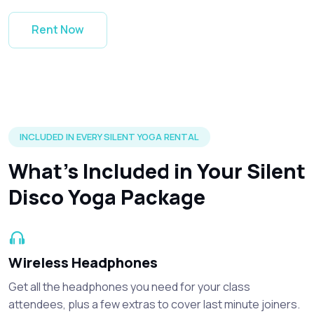
Rent Now
Silent disco headphones and accessories included in every r
INCLUDED IN EVERY SILENT YOGA RENTAL
What’s Included in Your Silent
Disco Yoga Package
Wireless Headphones
Get all the headphones you need for your class
attendees, plus a few extras to cover last minute joiners.