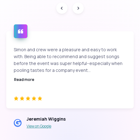
Simon and crew were a pleasure and easy to work
with. Being able to recommend and suggest songs
before the event was super helpful--especially when
pooling tastes for a company event...
Read more
Jeremiah Wiggins
View on Google