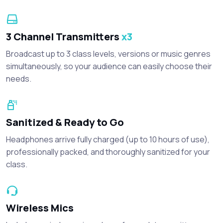
3 Channel Transmitters
x3
Broadcast up to 3 class levels, versions or music genres
simultaneously, so your audience can easily choose their
needs.
Sanitized & Ready to Go
Headphones arrive fully charged (up to 10 hours of use),
professionally packed, and thoroughly sanitized for your
class.
Wireless Mics