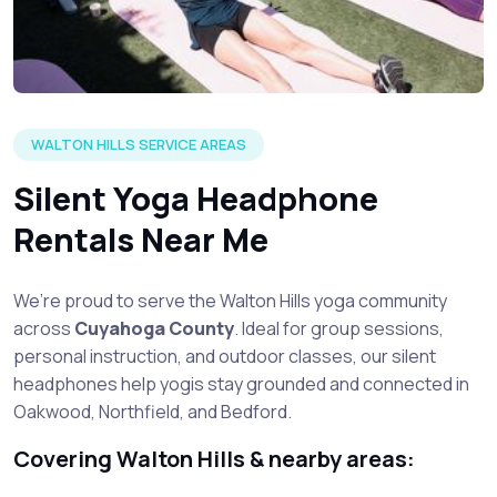
WALTON HILLS SERVICE AREAS
Silent Yoga Headphone
Rentals Near Me
We’re proud to serve the Walton Hills yoga community
across
Cuyahoga County
. Ideal for group sessions,
personal instruction, and outdoor classes, our silent
headphones help yogis stay grounded and connected in
Oakwood, Northfield, and Bedford.
Covering Walton Hills & nearby areas: