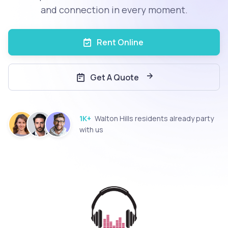
and connection in every moment.
Rent Online
Get A Quote
1K+
Walton Hills residents already party
with us