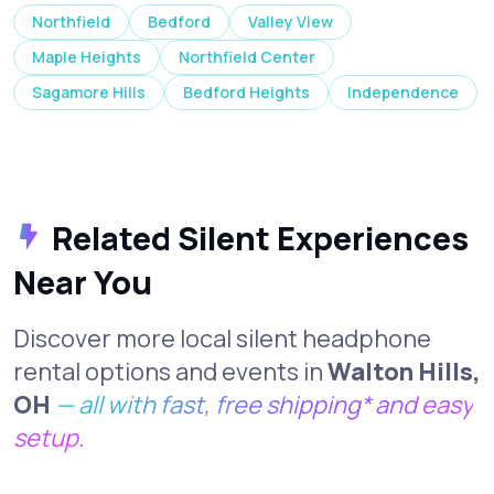
Northfield
Bedford
Valley View
Maple Heights
Northfield Center
Sagamore Hills
Bedford Heights
Independence
Related Silent Experiences
Near You
Discover more local silent headphone
rental options and events in
Walton Hills,
OH
— all with fast, free shipping* and easy
setup.