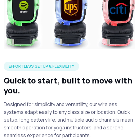
Three silent headphone in each of the LED color options wi
EFFORTLESS SETUP & FLEXIBILITY
Quick to start, built to move with
you.
Designed for simplicity and versatility, our wireless
systems adapt easily to any class size or location. Quick
setup, long battery life, and multiple audio channels mean
smooth operation for yoga instructors, and a serene,
seamless experience for participants.