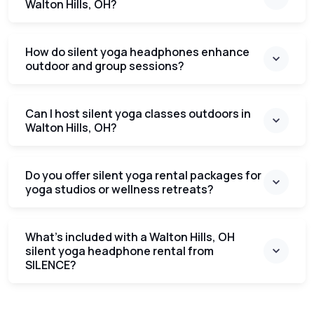
Walton Hills, OH?
How do silent yoga headphones enhance
outdoor and group sessions?
Can I host silent yoga classes outdoors in
Walton Hills, OH?
Do you offer silent yoga rental packages for
yoga studios or wellness retreats?
What’s included with a Walton Hills, OH
silent yoga headphone rental from
SILENCE?