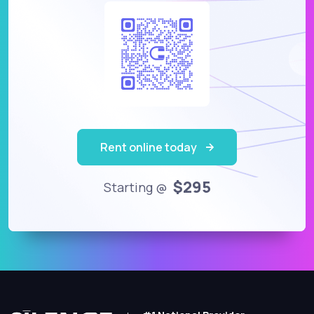
Rent online today
$295
Starting @