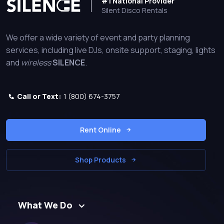
#1 National Provider
Silent Disco Rentals
We offer a wide variety of event and party planning
services, including live DJs, onsite support, staging, lights
and
wireless
SILENCE
.
Call or Text:
1 (800) 674-3757
Rent Online
Shop Products
What We Do