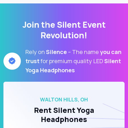
Join the Silent Event
Revolution!
Rely on
Silence
– The name
you can
trust
for premium quality LED
Silent
Yoga Headphones
WALTON HILLS, OH
Rent Silent Yoga
Headphones