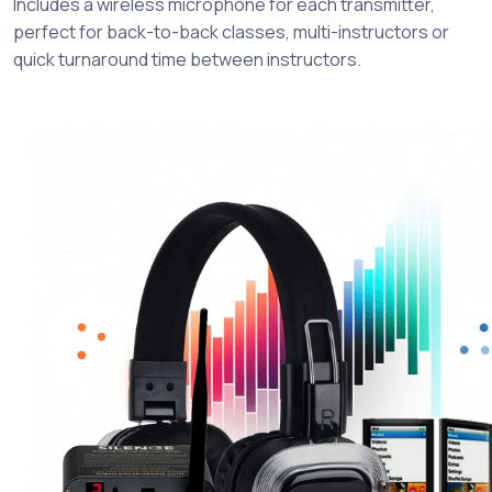
Includes a wireless microphone for each transmitter,
perfect for back-to-back classes, multi-instructors or
quick turnaround time between instructors.