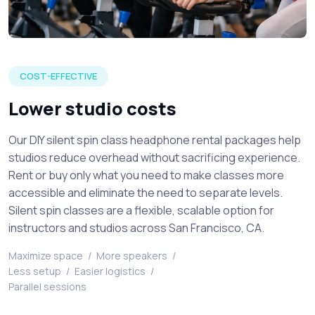
Venue attendees listening to a live speaker at a silent spin 
COST-EFFECTIVE
Lower studio costs
Our DIY silent spin class headphone rental packages help
studios reduce overhead without sacrificing experience.
Rent or buy only what you need to make classes more
accessible and eliminate the need to separate levels.
Silent spin classes are a flexible, scalable option for
instructors and studios across San Francisco, CA.
Maximize space
/
More speakers
/
Less setup
/
Easier logistics
/
Parallel sessions