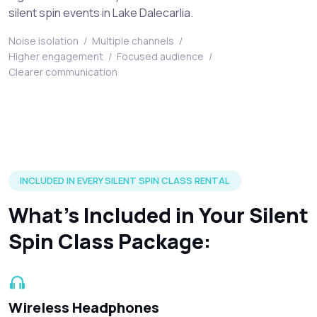
silent spin events in Lake Dalecarlia.
Noise isolation
/
Multiple channels
/
Higher engagement
/
Focused audience
/
Clearer communication
Silent disco headphones and accessories included in every r
INCLUDED IN EVERY SILENT SPIN CLASS RENTAL
What’s Included in Your Silent
Spin Class Package:
Wireless Headphones