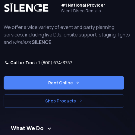
#1 National Provider
Silent Disco Rentals
We offer a wide variety of event and party planning
services, including live DJs, onsite support, staging, lights
and
wireless
SILENCE
.
Call or Text:
1 (800) 674-3757
Rent Online
Shop Products
What We Do