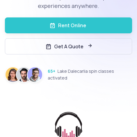
experiences anywhere.
Rent Online
Get A Quote
65+
Lake Dalecarlia spin classes
activated