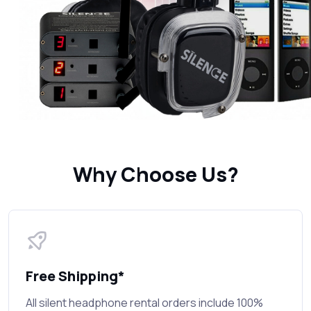
Why Choose Us?
Free Shipping*
All silent headphone rental orders include 100%