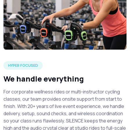
A silent spin class event setup detailing focused attendee
HYPER FOCUSED
We handle everything
For corporate wellness rides or multi-instructor cycling
classes, our team provides onsite support from start to
finish. With 20+ years of live event experience, we handle
delivery, setup, sound checks, and wireless coordination
so your class runs flawlessly. SILENCE keeps the energy
high and the audio crystal clear at studio rides to full-scale