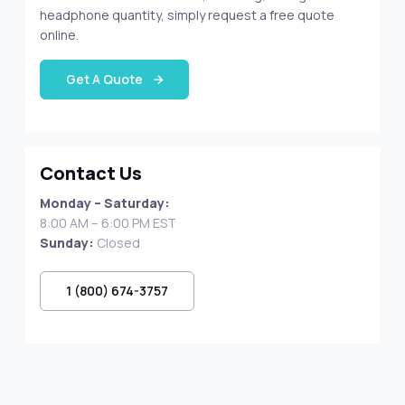
headphone quantity, simply request a free quote
online.
Get A Quote
Contact Us
Monday – Saturday:
8:00 AM – 6:00 PM EST
Sunday:
Closed
1 (800) 674-3757