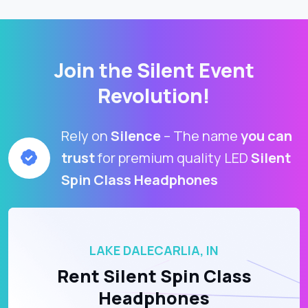
Join the Silent Event
Revolution!
Rely on
Silence
– The name
you can
trust
for premium quality LED
Silent
Spin Class Headphones
LAKE DALECARLIA, IN
Rent Silent Spin Class
Headphones