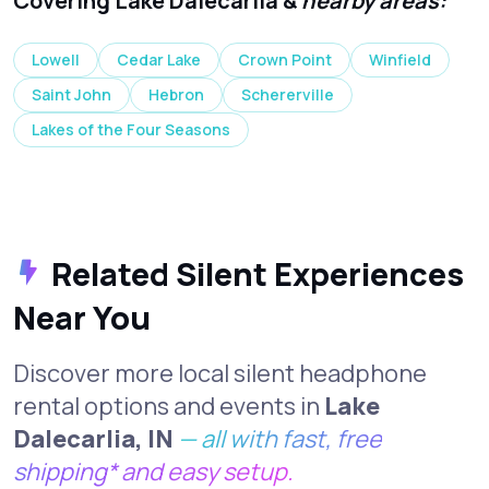
Covering Lake Dalecarlia &
nearby areas:
Lowell
Cedar Lake
Crown Point
Winfield
Saint John
Hebron
Schererville
Lakes of the Four Seasons
Related Silent Experiences
Near You
Discover more local silent headphone
rental options and events in
Lake
Dalecarlia, IN
— all with fast, free
shipping* and easy setup.