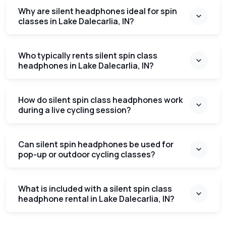
Why are silent headphones ideal for spin
classes in Lake Dalecarlia, IN?
Who typically rents silent spin class
headphones in Lake Dalecarlia, IN?
How do silent spin class headphones work
during a live cycling session?
Can silent spin headphones be used for
pop-up or outdoor cycling classes?
What is included with a silent spin class
headphone rental in Lake Dalecarlia, IN?