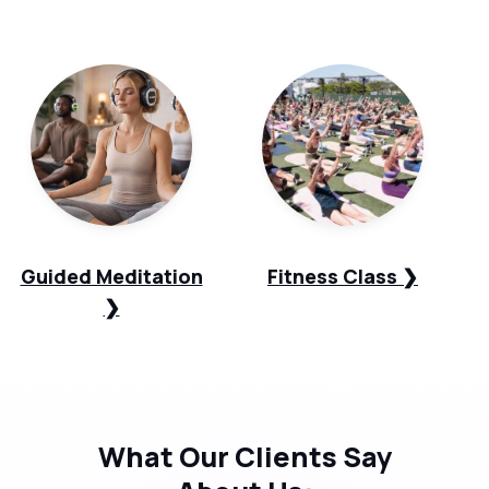
Guided Meditation
Fitness Class ❯
❯
What Our
Clients Say