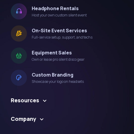
Headphone Rentals
Host your own custom silent event
On-Site Event Services
Full-service setup, support, and techs
Equipment Sales
Own or lease pro silent disco gear
Custom Branding
Showcase your logo on headsets
Resources
Company