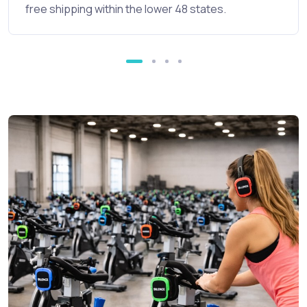
free shipping within the lower 48 states.