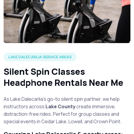
LAKE DALECARLIA SERVICE AREAS
Silent Spin Classes
Headphone Rentals Near Me
As Lake Dalecarlia’s go-to silent spin partner, we help
instructors across
Lake County
create immersive,
distraction-free rides. Perfect for group classes and
special events in Cedar Lake, Lowell, and Crown Point.