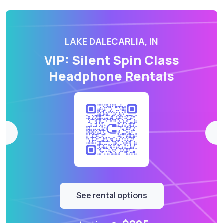
LAKE DALECARLIA, IN
VIP: Silent Spin Class
Headphone Rentals
See rental options