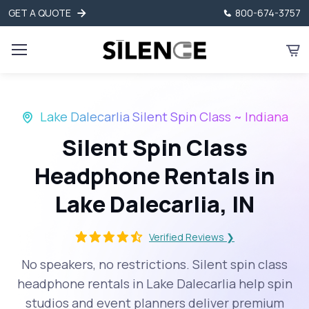
GET A QUOTE
800-674-3757
Lake Dalecarlia Silent Spin Class ~ Indiana
Silent Spin Class
Headphone Rentals in
Lake Dalecarlia, IN
Verified Reviews ❯
No speakers, no restrictions. Silent spin class
headphone rentals in Lake Dalecarlia help spin
studios and event planners deliver premium