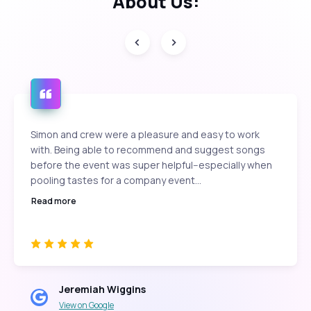
About Us:
Simon and crew were a pleasure and easy to work
with. Being able to recommend and suggest songs
before the event was super helpful--especially when
pooling tastes for a company event...
Read more
Jeremiah Wiggins
View on Google