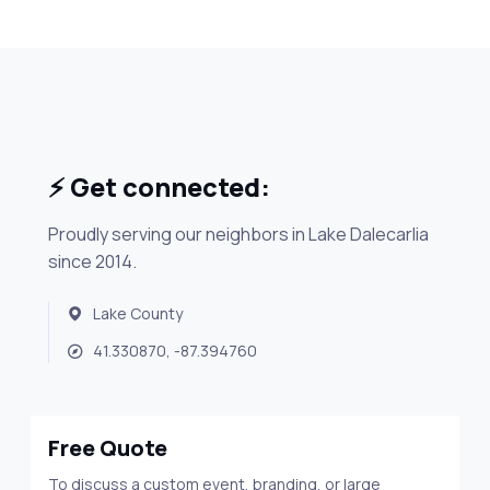
⚡ Get connected:
Proudly serving our neighbors in Lake Dalecarlia
since 2014.
Lake County
41.330870, -87.394760
Free Quote
To discuss a custom event, branding, or large