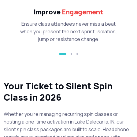
Improve
Engagement
Ensure class attendees never miss a beat
when you present the next sprint, isolation,
jump or resistance change.
Your Ticket to Silent Spin
Class in 2026
Whether you’re managing recurring spin classes or
hosting a one-time activation in Lake Dalecarlia, IN, our
silent spin class packages are built to scale. Headphone
rentals are customized by class size and space, with