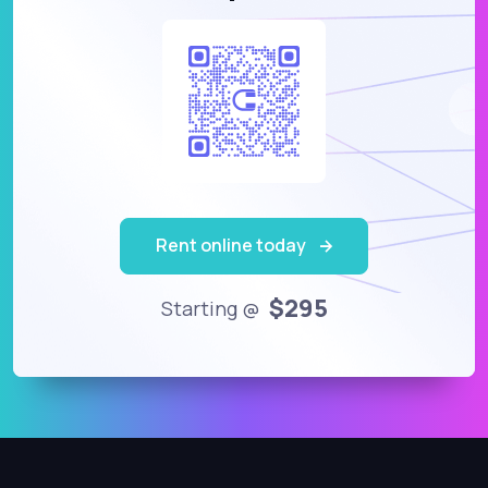
Rent online today
$295
Starting @