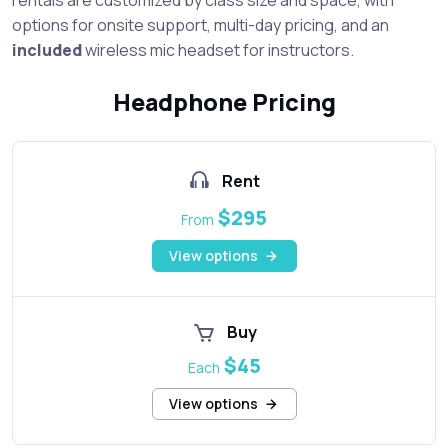
options for onsite support, multi-day pricing, and an
included
wireless mic headset for instructors.
Headphone Pricing
Rent
$295
From
View options
Buy
$45
Each
View options