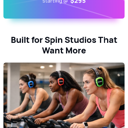
$295
starting @
Built for Spin Studios That
Want More