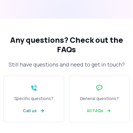
Any questions?
Check out the
FAQs
Still have questions and need to get in touch?
Specific questions?
General questions?
Call us
All FAQs