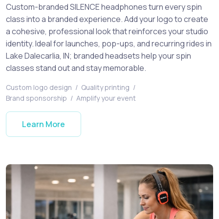
Custom-branded SILENCE headphones turn every spin
class into a branded experience. Add your logo to create
a cohesive, professional look that reinforces your studio
identity. Ideal for launches, pop-ups, and recurring rides in
Lake Dalecarlia, IN; branded headsets help your spin
classes stand out and stay memorable.
Custom logo design
/
Quality printing
/
Brand sponsorship
/
Amplify your event
Learn More