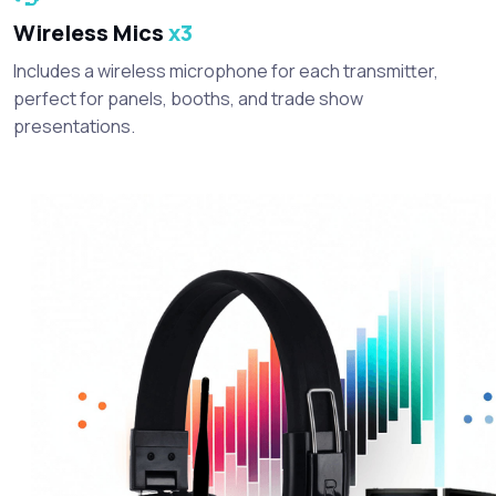
Wireless Mics
x3
Includes a wireless microphone for each transmitter,
perfect for panels, booths, and trade show
presentations.