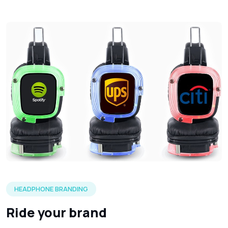
Three silent headphones in each of the LED color options 
HEADPHONE BRANDING
Ride your brand