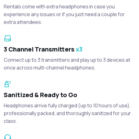
Rentals come with extra headphones in case you
experience any issues or if you just need a couple for
extra attendees.
3 Channel Transmitters
x3
Connect up to 3 transmitters and play up to 3 devices at
once across multi-channel headphones.
Sanitized & Ready to Go
Headphones arrive fully charged (up to 10 hours of use),
professionally packed, and thoroughly sanitized for your
class.