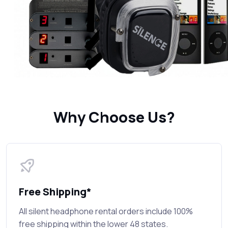
Why Choose Us?
Free Shipping*
All silent headphone rental orders include 100%
free shipping within the lower 48 states.