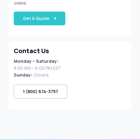
online.
Get A Quote
Contact Us
Monday – Saturday:
8:00 AM – 6:00 PM EST
Sunday:
Closed
1 (800) 674-3757