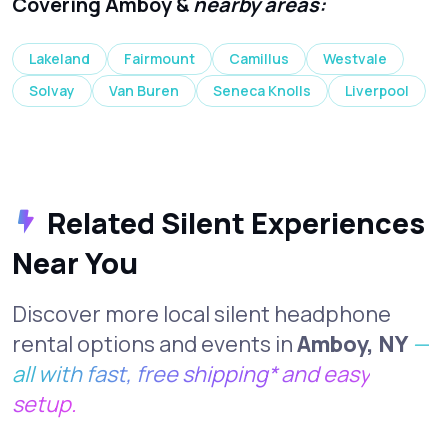
Covering Amboy &
nearby areas:
Lakeland
Fairmount
Camillus
Westvale
Solvay
Van Buren
Seneca Knolls
Liverpool
Related Silent Experiences
Near You
Discover more local silent headphone
rental options and events in
Amboy, NY
—
all with fast, free shipping* and easy
setup.