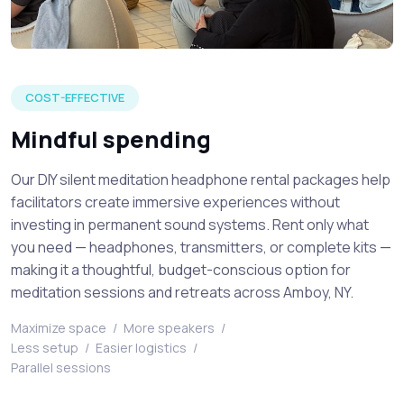
Venue attendees listening to a live speaker at a silent medi
COST-EFFECTIVE
Mindful spending
Our DIY silent meditation headphone rental packages help
facilitators create immersive experiences without
investing in permanent sound systems. Rent only what
you need — headphones, transmitters, or complete kits —
making it a thoughtful, budget-conscious option for
meditation sessions and retreats across Amboy, NY.
Maximize space
/
More speakers
/
Less setup
/
Easier logistics
/
Parallel sessions