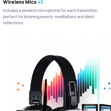
Wireless Mics
x3
Includes a wireless microphone for each transmitter,
perfect for listening events, meditations and silent
reflections.