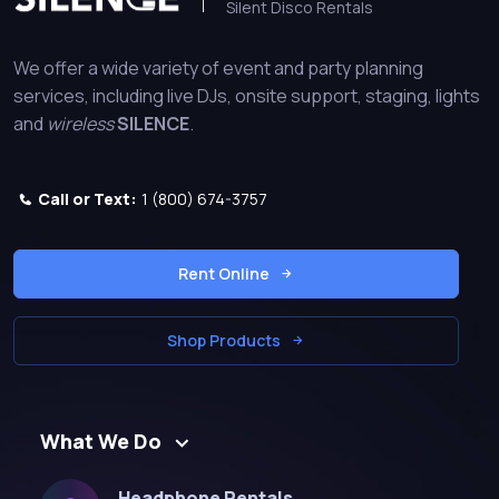
Silent Disco Rentals
We offer a wide variety of event and party planning
services, including live DJs, onsite support, staging, lights
and
wireless
SILENCE
.
Call or Text:
1 (800) 674-3757
Rent Online
Shop Products
What We Do
Headphone Rentals