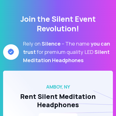
Join the Silent Event
Revolution!
Rely on
Silence
– The name
you can
trust
for premium quality LED
Silent
Meditation Headphones
AMBOY, NY
Rent Silent Meditation
Headphones