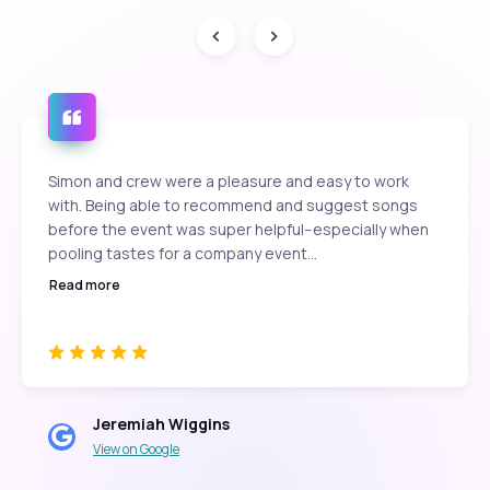
Simon and crew were a pleasure and easy to work
with. Being able to recommend and suggest songs
before the event was super helpful--especially when
pooling tastes for a company event...
Read more
Jeremiah Wiggins
View on Google