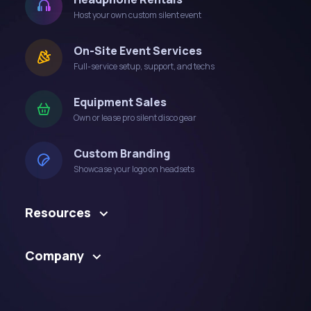
Host your own custom silent event
On-Site Event Services
Full-service setup, support, and techs
Equipment Sales
Own or lease pro silent disco gear
Custom Branding
Showcase your logo on headsets
Resources
Company