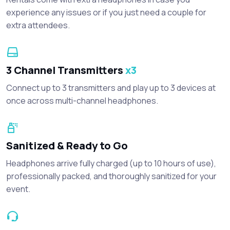
experience any issues or if you just need a couple for
extra attendees.
3 Channel Transmitters
x3
Connect up to 3 transmitters and play up to 3 devices at
once across multi-channel headphones.
Sanitized & Ready to Go
Headphones arrive fully charged (up to 10 hours of use),
professionally packed, and thoroughly sanitized for your
event.