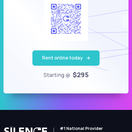
Rent online today
$295
Starting @
#1 National Provider