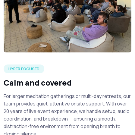
A silent meditation event setup detailing focused attendee
HYPER FOCUSED
Calm and covered
For larger meditation gatherings or multi-day retreats, our
team provides quiet, attentive onsite support. With over
20 years of live event experience, we handle setup, audio
coordination, and breakdown — ensuring a smooth,
distraction-free environment from opening breath to
closing silence.