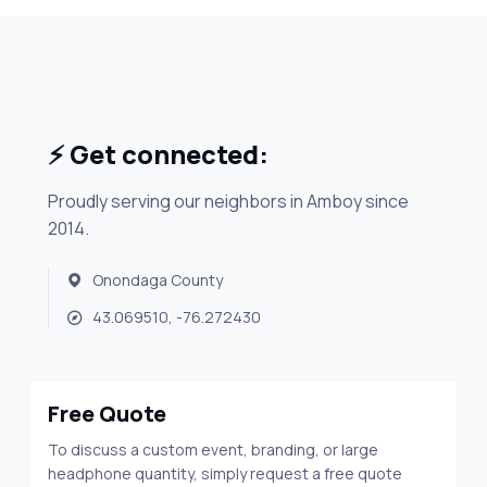
⚡ Get connected:
Proudly serving our neighbors in Amboy since
2014.
Onondaga County
43.069510, -76.272430
Free Quote
To discuss a custom event, branding, or large
headphone quantity, simply request a free quote