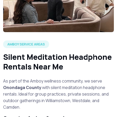
AMBOY SERVICE AREAS
Silent Meditation Headphone
Rentals Near Me
As part of the Amboy wellness community, we serve
Onondaga County
with silent meditation headphone
rentals. Ideal for group practices, private sessions, and
outdoor gatherings in Williamstown, Westdale, and
Camden.