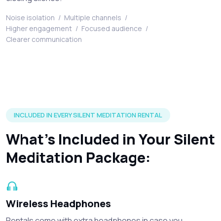
Noise isolation
/
Multiple channels
/
Higher engagement
/
Focused audience
/
Clearer communication
Silent disco headphones and accessories included in every r
INCLUDED IN EVERY SILENT MEDITATION RENTAL
What’s Included in Your Silent
Meditation Package:
Wireless Headphones
Rentals come with extra headphones in case you