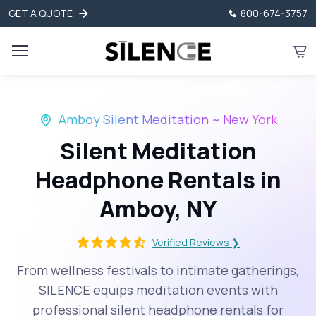
GET A QUOTE
800-674-3757
Amboy Silent Meditation ~ New York
Silent Meditation
Headphone Rentals in
Amboy, NY
Verified Reviews ❯
From wellness festivals to intimate gatherings,
SILENCE equips meditation events with
professional silent headphone rentals for