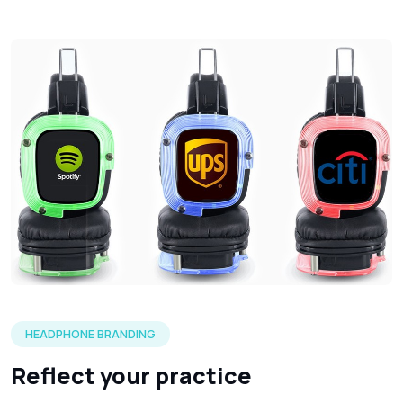
Three silent headphones in each of the LED color options 
HEADPHONE BRANDING
Reflect your practice