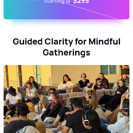
$295
starting @
Guided Clarity for Mindful
Gatherings