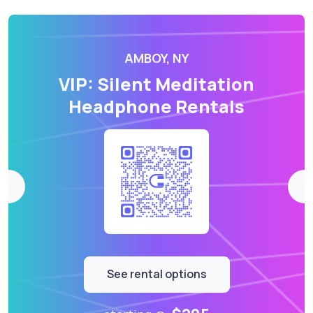
AMBOY, NY
VIP: Silent Meditation
Headphone Rentals
See rental options