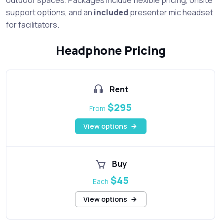
support options, and an
included
presenter mic headset
for facilitators.
Headphone Pricing
Rent
$295
From
View options
Buy
$45
Each
View options