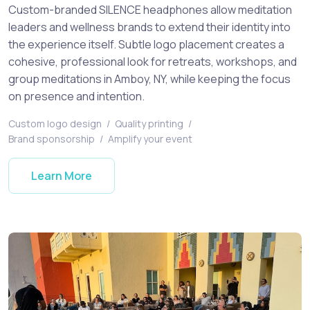
Custom-branded SILENCE headphones allow meditation
leaders and wellness brands to extend their identity into
the experience itself. Subtle logo placement creates a
cohesive, professional look for retreats, workshops, and
group meditations in Amboy, NY, while keeping the focus
on presence and intention.
Custom logo design
/
Quality printing
/
Brand sponsorship
/
Amplify your event
Learn More