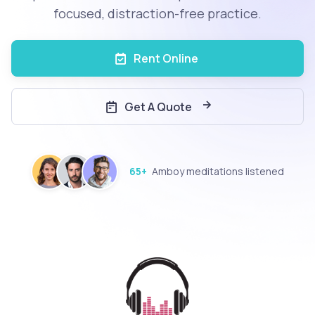
focused, distraction-free practice.
Rent Online
Get A Quote
65+
Amboy meditations listened