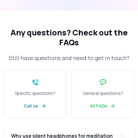
Any questions?
Check out the
FAQs
Still have questions and need to get in touch?
Specific questions?
General questions?
Call us
All FAQs
Why use silent headphones for meditation