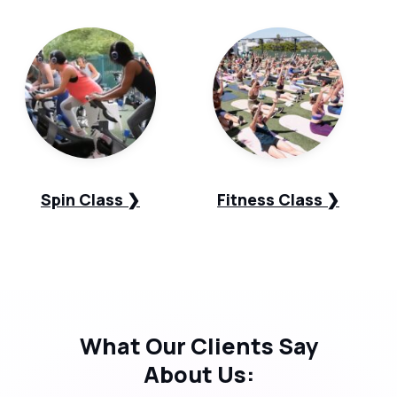
Spin Class ❯
Fitness Class ❯
What Our
Clients Say
About Us: