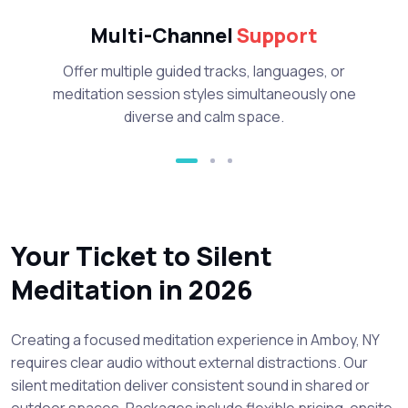
Multi-Channel
Support
Offer multiple guided tracks, languages, or
meditation session styles simultaneously one
diverse and calm space.
Your Ticket to Silent
Meditation in 2026
Creating a focused meditation experience in Amboy, NY
requires clear audio without external distractions. Our
silent meditation deliver consistent sound in shared or
outdoor spaces. Packages include flexible pricing, onsite