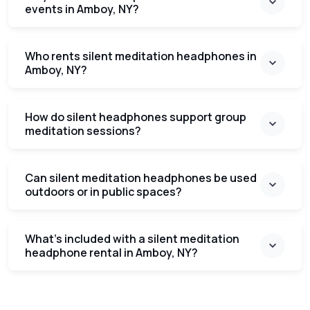
events in Amboy, NY?
Who rents silent meditation headphones in
Amboy, NY?
How do silent headphones support group
meditation sessions?
Can silent meditation headphones be used
outdoors or in public spaces?
What’s included with a silent meditation
headphone rental in Amboy, NY?