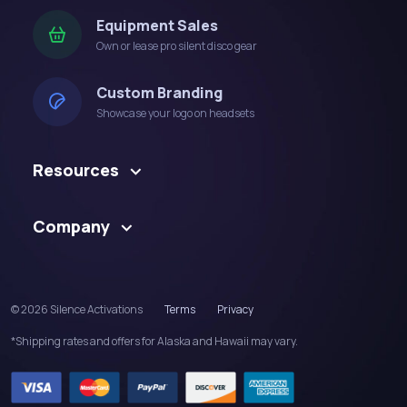
Equipment Sales
Own or lease pro silent disco gear
Custom Branding
Showcase your logo on headsets
Resources
Company
© 2026 Silence Activations
Terms
Privacy
*Shipping rates and offers for Alaska and Hawaii may vary.