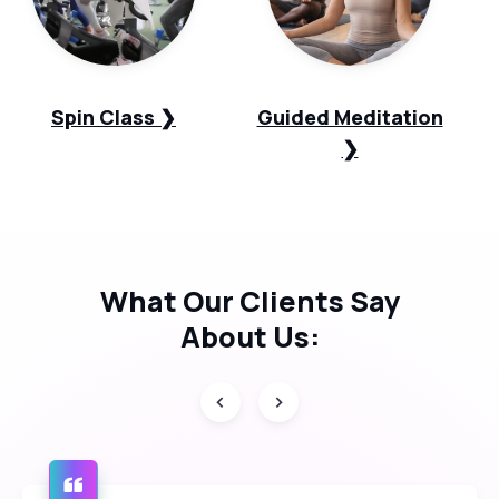
Spin Class ❯
Guided Meditation
❯
What Our
Clients Say
About Us: