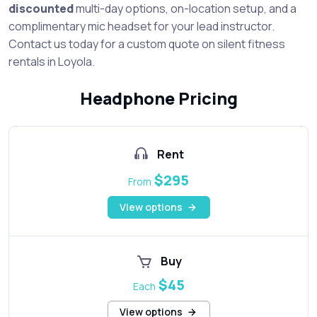
discounted
multi-day options, on-location setup, and a
complimentary mic headset for your lead instructor.
Contact us today for a custom quote on silent fitness
rentals in Loyola.
Headphone Pricing
Rent
$295
From
View options
Buy
$45
Each
View options