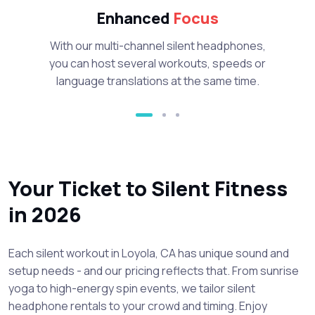
Enhanced
Focus
With our multi-channel silent headphones,
you can host several workouts, speeds or
language translations at the same time.
Your Ticket to Silent Fitness
in 2026
Each silent workout in Loyola, CA has unique sound and
setup needs - and our pricing reflects that. From sunrise
yoga to high-energy spin events, we tailor silent
headphone rentals to your crowd and timing. Enjoy