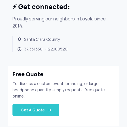
⚡ Get connected:
Proudly serving our neighbors in Loyola since
2014.
Santa Clara County
37.351330, -122.100520
Free Quote
To discuss a custom event, branding, or large
headphone quantity, simply request a free quote
online.
Get A Quote