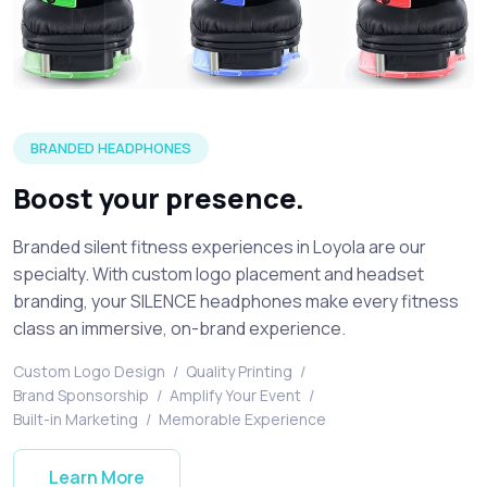
An example of a SILENCE Activations branded headphone
BRANDED HEADPHONES
Boost your presence.
Branded silent fitness experiences in Loyola are our
specialty. With custom logo placement and headset
branding, your SILENCE headphones make every fitness
class an immersive, on-brand experience.
Custom Logo Design
/
Quality Printing
/
Brand Sponsorship
/
Amplify Your Event
/
Built-in Marketing
/
Memorable Experience
Learn More