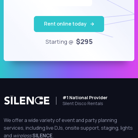
Rent online today
$295
Starting @
#1 National Provider
Silent Disco Rentals
We offer a wide variety of event and party planning
services, including live DJs, onsite support, staging, lights
and
wireless
SILENCE
.