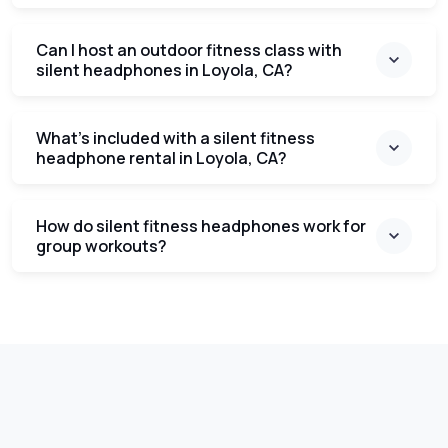
Can I host an outdoor fitness class with
silent headphones in Loyola, CA?
What’s included with a silent fitness
headphone rental in Loyola, CA?
How do silent fitness headphones work for
group workouts?