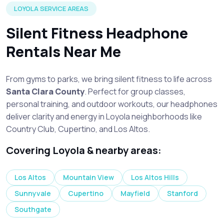
LOYOLA SERVICE AREAS
Silent Fitness Headphone
Rentals Near Me
From gyms to parks, we bring silent fitness to life across
Santa Clara County
. Perfect for group classes,
personal training, and outdoor workouts, our headphones
deliver clarity and energy in Loyola neighborhoods like
Country Club, Cupertino, and Los Altos.
Covering Loyola & nearby areas:
Los Altos
Mountain View
Los Altos Hills
Sunnyvale
Cupertino
Mayfield
Stanford
Southgate