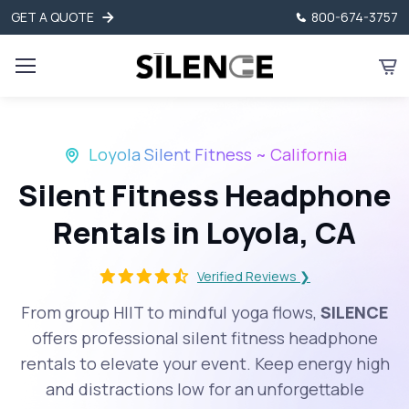
GET A QUOTE
800-674-3757
Loyola Silent Fitness ~ California
Silent Fitness Headphone
Rentals in Loyola, CA
Verified Reviews ❯
From group HIIT to mindful yoga flows,
SILENCE
offers professional silent fitness headphone
rentals to elevate your event. Keep energy high
and distractions low for an unforgettable