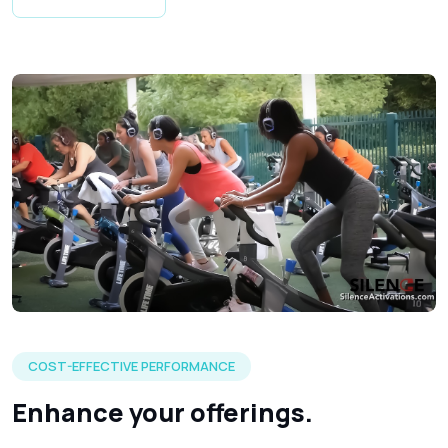
A visual of how our silent fitness headphones could work at 
COST-EFFECTIVE PERFORMANCE
Enhance your offerings.