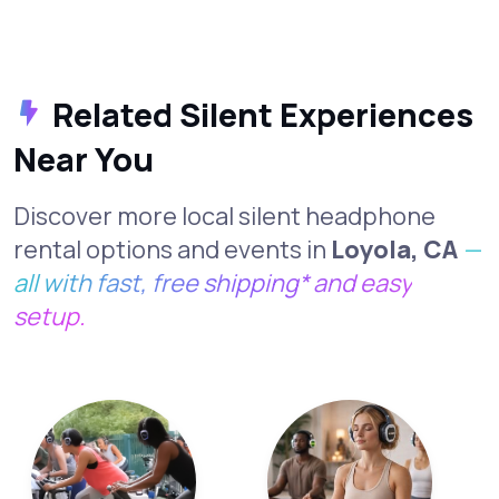
Related Silent Experiences
Near You
Discover more local silent headphone
rental options and events in
Loyola, CA
—
all with fast, free shipping* and easy
setup.