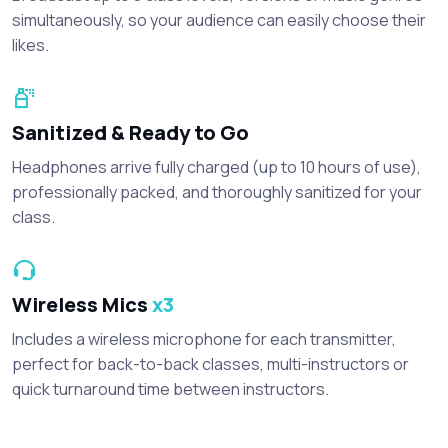
simultaneously, so your audience can easily choose their
likes.
Sanitized & Ready to Go
Headphones arrive fully charged (up to 10 hours of use),
professionally packed, and thoroughly sanitized for your
class.
Wireless Mics
x3
Includes a wireless microphone for each transmitter,
perfect for back-to-back classes, multi-instructors or
quick turnaround time between instructors.