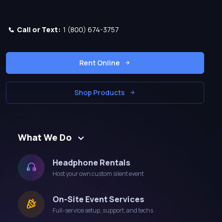
Call or Text:
1 (800) 674-3757
Rent Online
Shop Products
What We Do
Headphone Rentals
Host your own custom silent event
On-Site Event Services
Full-service setup, support, and techs