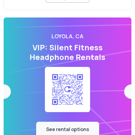
LOYOLA, CA
VIP: Silent Fitness
Headphone Rentals
See rental options