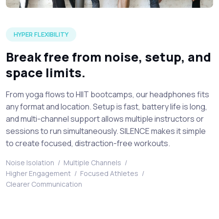
A visual of young sporty people getting ready for an silent f
HYPER FLEXIBILITY
Break free from noise, setup, and
space limits.
From yoga flows to HIIT bootcamps, our headphones fits
any format and location. Setup is fast, battery life is long,
and multi-channel support allows multiple instructors or
sessions to run simultaneously. SILENCE makes it simple
to create focused, distraction-free workouts.
Noise Isolation
/
Multiple Channels
/
Higher Engagement
/
Focused Athletes
/
Clearer Communication