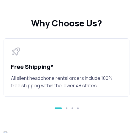
Why Choose Us?
Free Shipping*
All silent headphone rental orders include 100%
free shipping within the lower 48 states.