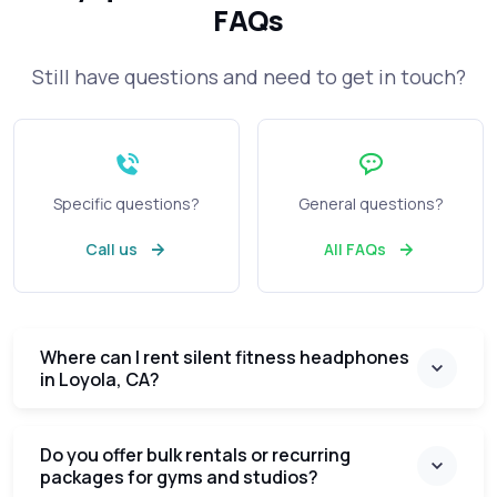
FAQs
Still have questions and need to get in touch?
Specific questions?
General questions?
Call us
All FAQs
Where can I rent silent fitness headphones
in Loyola, CA?
Do you offer bulk rentals or recurring
packages for gyms and studios?