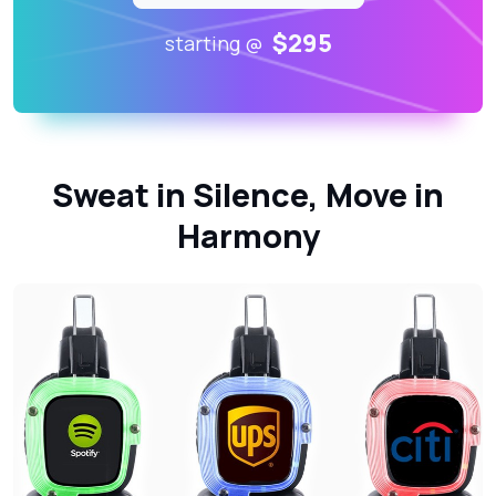
$295
starting @
Sweat in Silence, Move in
Harmony