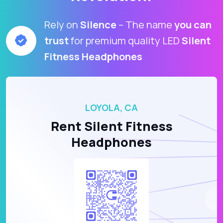
Rely on
Silence
– The name
you can
trust
for premium quality LED
Silent
Fitness Headphones
LOYOLA, CA
Rent Silent Fitness
Headphones