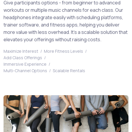
Give participants options - from beginner to advanced
workouts or multiple music channels for each class. Our
headphones integrate easily with scheduling platforms,
trainer software, and fitness apps, helping you deliver
more value with less overhead. It’s a scalable solution that
elevates your offerings without raising costs.
Maximize Interest
/
More Fitness Levels
/
Add Class Offerings
/
Immersive Experience
/
Multi-Channel Options
/
Scalable Rentals