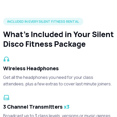
Silent disco headphones and accessories included in every r
INCLUDED IN EVERY SILENT FITNESS RENTAL
What’s Included in Your Silent
Disco Fitness Package
Wireless Headphones
Get all the headphones you need for your class
attendees, plus a few extras to cover last minute joiners.
3 Channel Transmitters
x3
Broadcast up to 3 class levels, versions or music genres