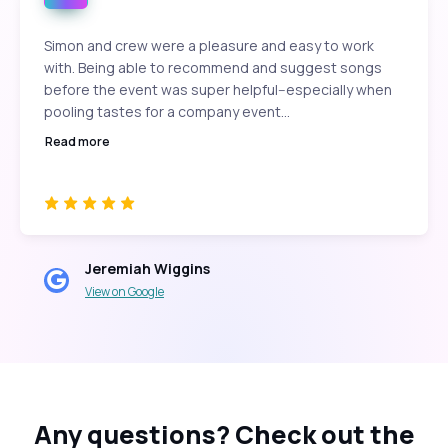
Simon and crew were a pleasure and easy to work
with. Being able to recommend and suggest songs
before the event was super helpful--especially when
pooling tastes for a company event...
Read more
Jeremiah Wiggins
View on Google
Any questions?
Check out the