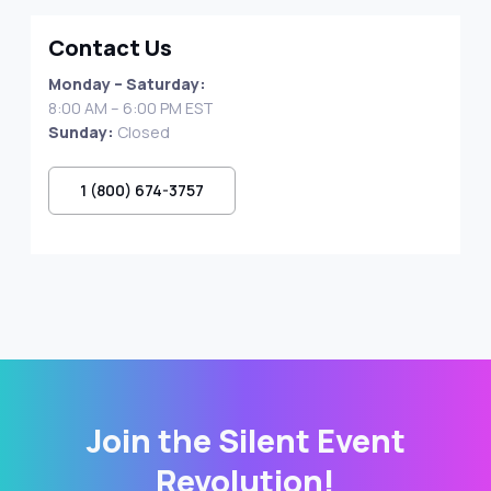
Contact Us
Monday – Saturday:
8:00 AM – 6:00 PM EST
Sunday:
Closed
1 (800) 674-3757
Join the Silent Event
Revolution!