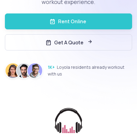
workout experience.
Rent Online
Get A Quote
1K+
Loyola residents already workout
with us