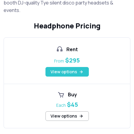
booth DJ-quality Tye silent disco party headsets &
events.
Headphone Pricing
Rent
$295
From
View options
Buy
$45
Each
View options