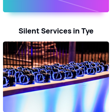
Silent Services in Tye