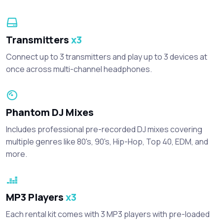
Transmitters
x3
Connect up to 3 transmitters and play up to 3 devices at
once across multi-channel headphones.
Phantom DJ Mixes
Includes professional pre-recorded DJ mixes covering
multiple genres like 80's, 90's, Hip-Hop, Top 40, EDM, and
more.
MP3 Players
x3
Each rental kit comes with 3 MP3 players with pre-loaded