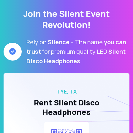
Join the Silent Event
Revolution!
Rely on
Silence
– The name
you can
trust
for premium quality LED
Silent
Disco Headphones
TYE, TX
Rent Silent Disco
Headphones