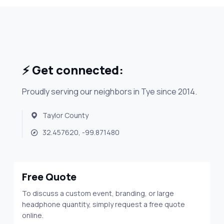
⚡ Get connected:
Proudly serving our neighbors in Tye since 2014.
Taylor County
32.457620, -99.871480
Free Quote
To discuss a custom event, branding, or large
headphone quantity, simply request a free quote
online.