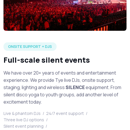
Large silent disco event in full production with multiple DJ's 
ONSITE SUPPORT + DJS
Full-scale silent events
We have over 20+ years of events and entertainment
experience. We provide Tye live DJs, onsite support,
staging, lighting and wireless
SILENCE
equipment. From
silent disco yoga to youth groups, add another level of
excitement today.
Live & phantom DJs
/
24/7 event support
/
Three live DJ options
/
Silent event planning
/