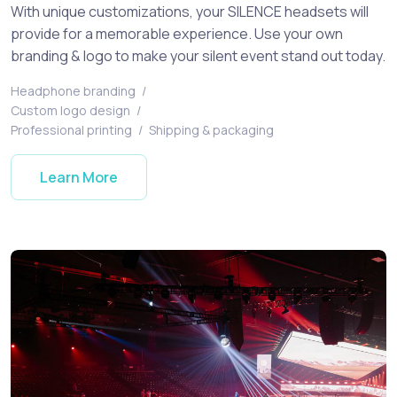
With unique customizations, your SILENCE headsets will
provide for a memorable experience. Use your own
branding & logo to make your silent event stand out today.
Headphone branding
/
Custom logo design
/
Professional printing
/
Shipping & packaging
Learn More