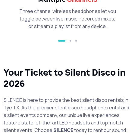
Three channel wireless headphones let you
toggle between live music, recorded mixes,
or stream a playlist from any device.
Your Ticket to Silent Disco in
2026
SILENCE is here to provide the best silent disco rentals in
Tye TX. As the premier silent disco headphone rental and
a silent events company, our unique live experiences
feature state-of-the-art LED headsets and top-notch
silent events. Choose
SILENCE
today to rent our sound