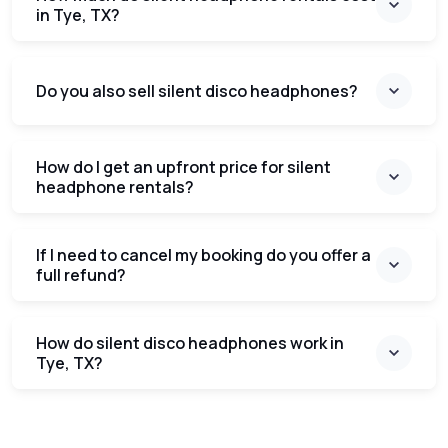
in Tye, TX?
Do you also sell silent disco headphones?
How do I get an upfront price for silent
headphone rentals?
If I need to cancel my booking do you offer a
full refund?
How do silent disco headphones work in
Tye, TX?