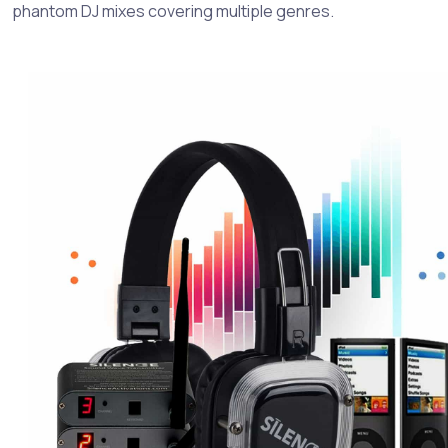
phantom DJ mixes covering multiple genres.