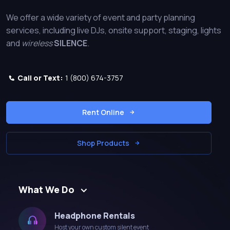
We offer a wide variety of event and party planning
services, including live DJs, onsite support, staging, lights
and
wireless
SILENCE
.
Call or Text:
1 (800) 674-3757
Rent Online
Shop Products
What We Do
Headphone Rentals
Host your own custom silent event