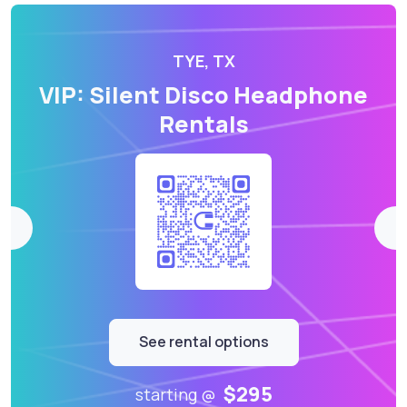
TYE, TX
VIP: Silent Disco Headphone
Rentals
See rental options
$295
starting @