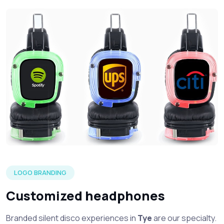
Three silent headphone in each of the LED color options wi
LOGO BRANDING
Customized headphones
Branded silent disco experiences in
Tye
are our specialty.