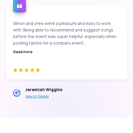
Simon and crew were a pleasure and easy to work
with. Being able to recommend and suggest songs
before the event was super helpful--especially when
pooling tastes for a company event...
Read more
Jeremiah Wiggins
View on Google