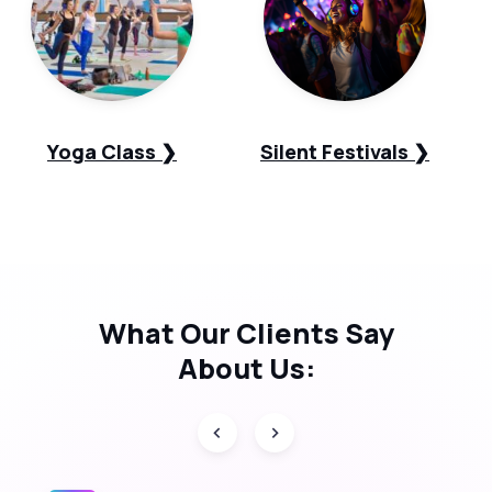
Yoga Class ❯
Silent Festivals ❯
What Our
Clients Say
About Us: