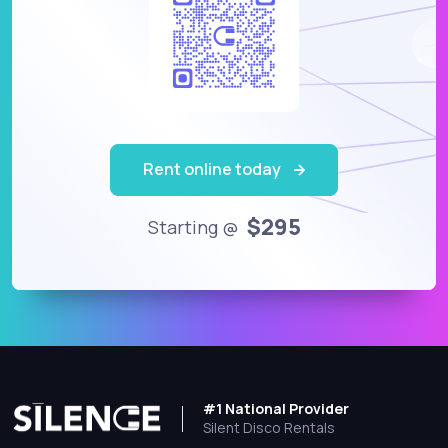
Rent online today
$295
Starting @
#1 National Provider
Silent Disco Rentals