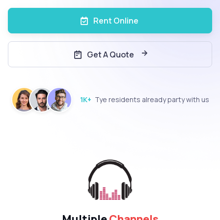
Rent Online
Get A Quote
1K+
Tye residents already party with us
Multiple
Channels