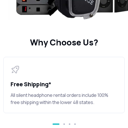
Why Choose Us?
Free Shipping*
All silent headphone rental orders include 100%
free shipping within the lower 48 states.