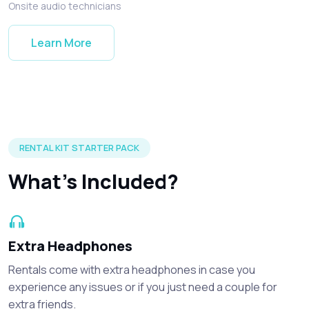
Onsite audio technicians
Learn More
Silent disco headphones and accessories included in every r
RENTAL KIT STARTER PACK
What's Included?
Extra Headphones
Rentals come with extra headphones in case you
experience any issues or if you just need a couple for
extra friends.