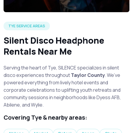
TYE SERVICE AREAS
Silent Disco Headphone
Rentals Near Me
Serving the heart of Tye, SILENCE specializes in silent
disco experiences throughout
Taylor County
. We’ve
powered everything from lively hotel events and
corporate celebrations to uplifting youth retreats and
community sessions in neighborhoods like Dyess AFB,
Abilene, and Wylie.
Covering Tye & nearby areas: