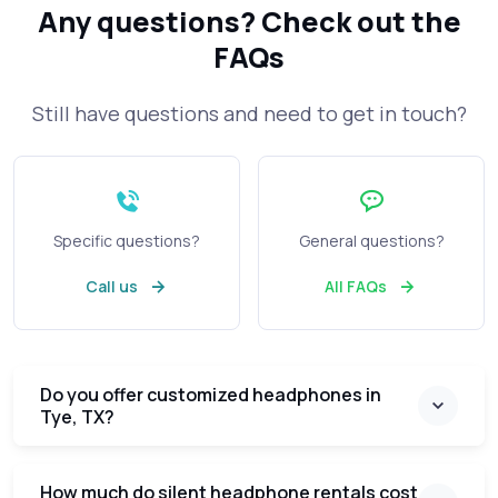
Any questions?
Check out the
FAQs
Still have questions and need to get in touch?
Specific questions?
General questions?
Call us
All FAQs
Do you offer customized headphones in
Tye, TX?
How much do silent headphone rentals cost