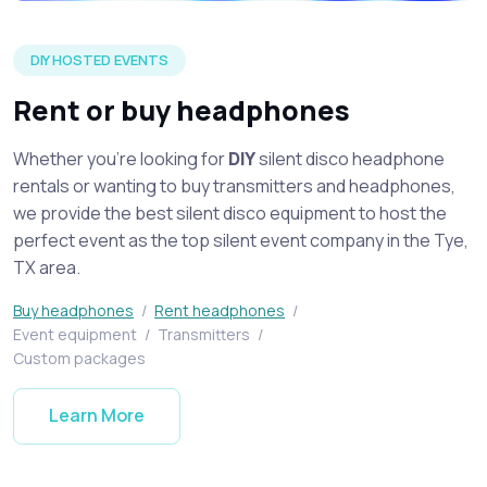
Silent disco headphones on display spread across a table at 
DIY HOSTED EVENTS
Rent or buy headphones
Whether you're looking for
DIY
silent disco headphone
rentals or wanting to buy transmitters and headphones,
we provide the best silent disco equipment to host the
perfect event as the top silent event company in the Tye,
TX area.
Buy headphones
/
Rent headphones
/
Event equipment
/
Transmitters
/
Custom packages
Learn More