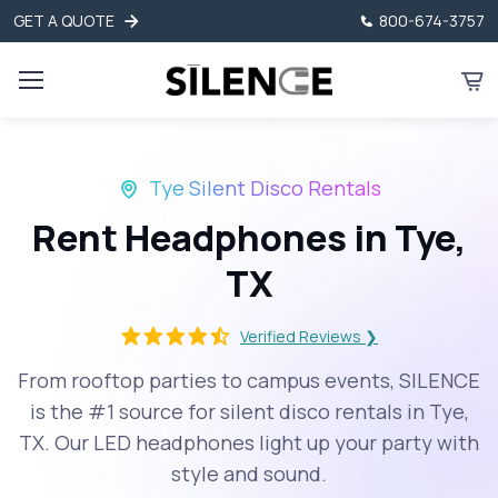
GET A QUOTE
800-674-3757
Tye Silent Disco Rentals
Rent Headphones in Tye,
TX
Verified Reviews ❯
From rooftop parties to campus events, SILENCE
is the #1 source for silent disco rentals in Tye,
TX. Our LED headphones light up your party with
style and sound.