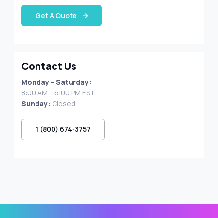
Get A Quote
Contact Us
Monday – Saturday:
8:00 AM – 6:00 PM EST
Sunday:
Closed
1 (800) 674-3757