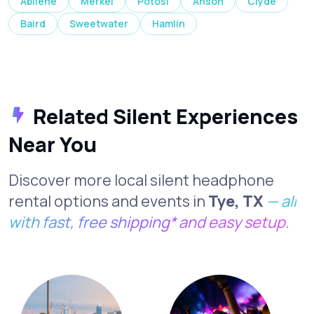
Abilene
Merkel
Potosi
Anson
Clyde
Baird
Sweetwater
Hamlin
Related Silent Experiences
Near You
Discover more local silent headphone
rental options and events in
Tye, TX
— all
with fast, free shipping* and easy setup.