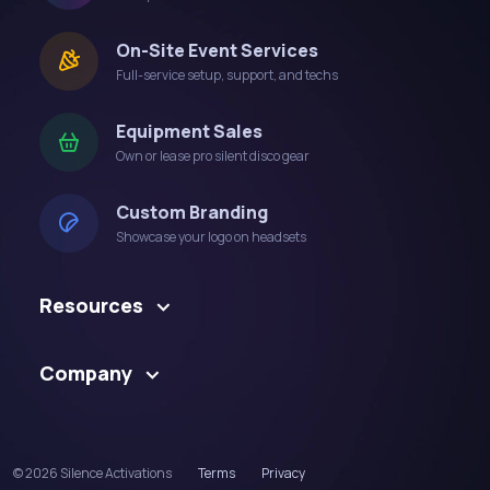
On-Site Event Services
Full-service setup, support, and techs
Equipment Sales
Own or lease pro silent disco gear
Custom Branding
Showcase your logo on headsets
Resources
Company
© 2026 Silence Activations
Terms
Privacy