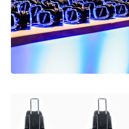
Silent disco headphones on display spread across a table