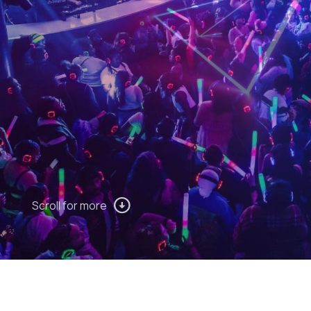
Scroll for more