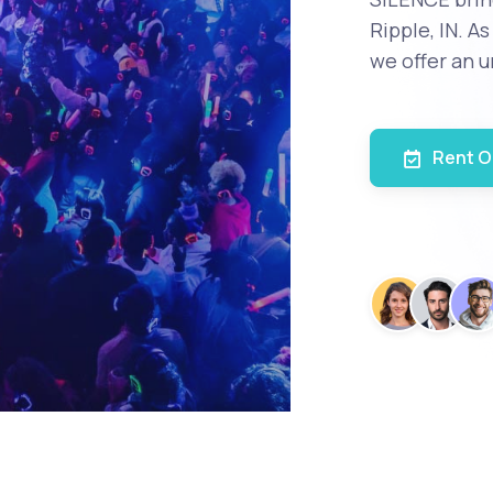
Ripple, IN. A
we offer an u
Rent O