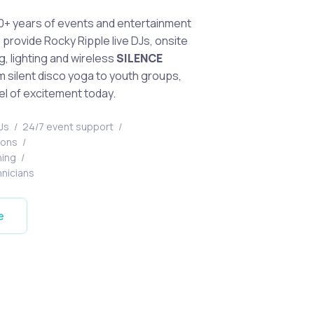
0+ years of events and entertainment
provide Rocky Ripple live DJs, onsite
g, lighting and wireless
SILENCE
 silent disco yoga to youth groups,
el of excitement today.
DJs
/
24/7 event support
/
tions
/
ning
/
hnicians
e