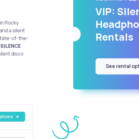
VIP: Sile
Headpho
 in Rocky
and a silent
Rentals
state-of-the-
e
SILENCE
ilent disco
See rental op
ptions