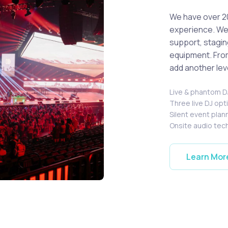
We have over 2
experience. We 
support, stagin
equipment. From
add another lev
Live & phantom 
Three live DJ op
Silent event plan
Onsite audio tec
Learn Mor
's performing live.