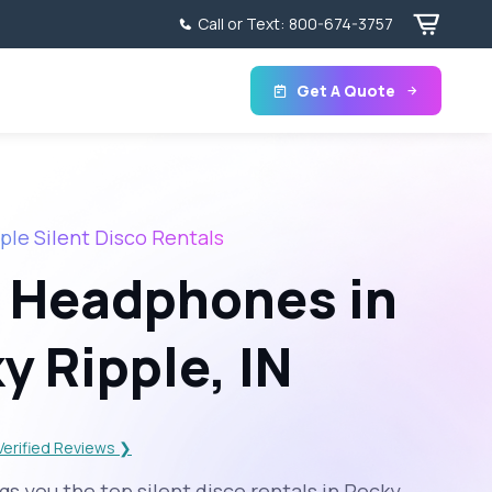
Call or Text:
800-674-3757
Get A Quote
ple Silent Disco Rentals
 Headphones in
y Ripple, IN
Verified Reviews ❯
s you the top silent disco rentals in Rocky