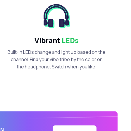
Vibrant
LEDs
Built-in LEDs change and light up based on the
channel. Find your vibe tribe by the color on
the headphone. Switch when you like!
IN