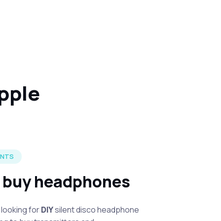
ipple
ENTS
r buy headphones
looking for
DIY
silent disco headphone