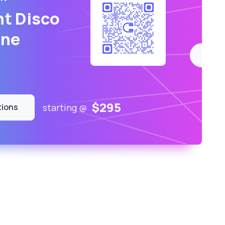
nt Disco
ne
$295
starting @
tions