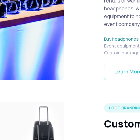
rentals or want
headphones, we 
equipment to ho
event company i
Buy headphones
Event equipmen
Custom package
Learn Mor
 at a local event.
LOGO BRANDIN
Custom