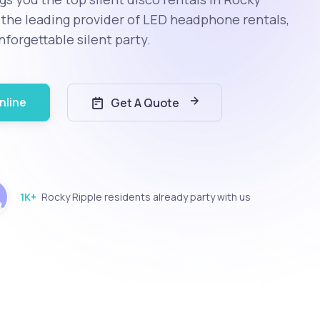
s the leading provider of LED headphone rentals,
nforgettable silent party.
nline
Get A Quote
1K+
Rocky Ripple residents already party with us