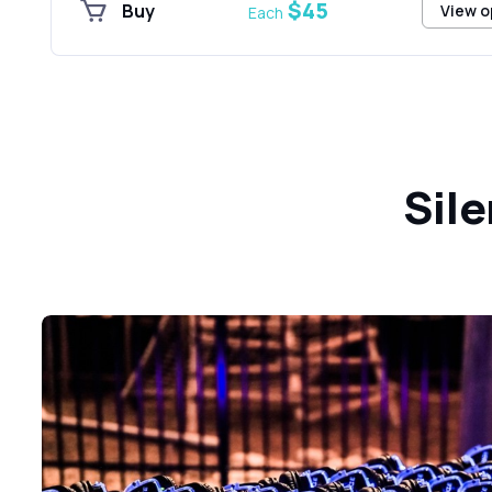
$45
Buy
View o
Each
Sile