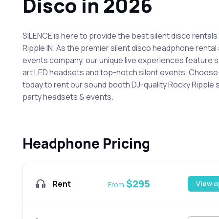
Disco in 2026
SILENCE is here to provide the best silent disco rentals
Ripple IN. As the premier silent disco headphone rental 
events company, our unique live experiences feature 
art LED headsets and top-notch silent events. Choos
today to rent our sound booth DJ-quality Rocky Ripple s
party headsets & events.
Headphone Pricing
$295
Rent
View o
From