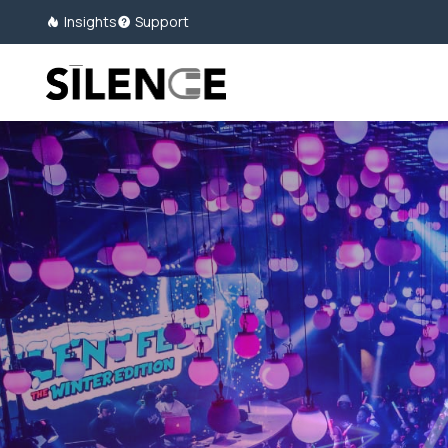
Insights
Support