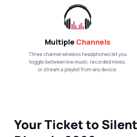
Multiple
Channels
Three channel wireless headphones let you
toggle between live music, recorded mixes,
or stream a playlist from any device.
Your Ticket to Silen