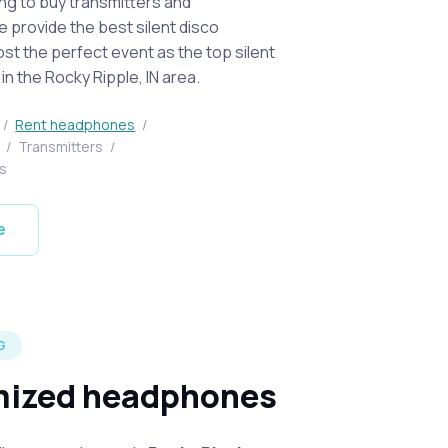
ing to buy transmitters and
provide the best silent disco
st the perfect event as the top silent
n the Rocky Ripple, IN area.
/
Rent headphones
/
t
/
Transmitters
/
s
e
G
ized headphones