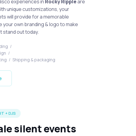
disco experiences in
Rocky Ripple
are
With unique customizations, your
s will provide for a memorable
e your own branding & logo to make
t stand out today.
ding
/
sign
/
ting
/
Shipping & packaging
e
T + DJS
ale silent events