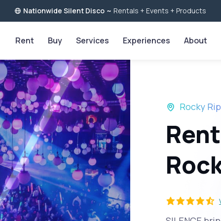
Nationwide Silent Disco
~
Rentals + Events + Products
Rent
Buy
Services
Experiences
About
Rocky Rip
Rent
Rock
SILENCE bring