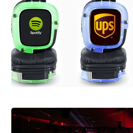
Three silent headphone in each of the LED color option