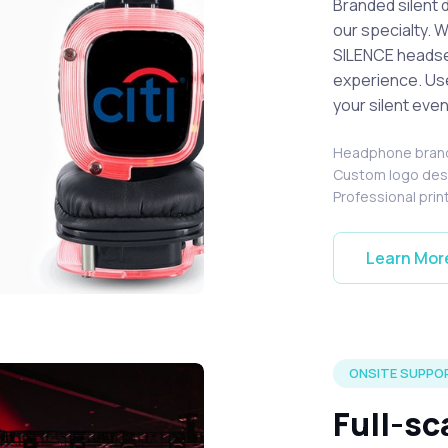
Branded silent 
our specialty. 
SILENCE headset
experience. Us
your silent even
Headphone bran
Custom logo de
Professional prin
Learn Mor
s with custom branded logos.
ONSITE SUPPOR
Full-sc