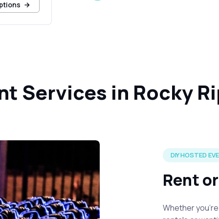
ptions
nt Services in Rocky R
DIY HOSTED EV
Rent o
Whether you're 