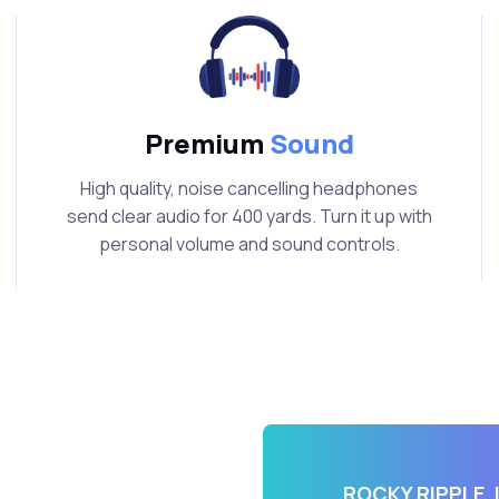
Premium
Sound
High quality, noise cancelling headphones
send clear audio for 400 yards. Turn it up with
personal volume and sound controls.
t
ROCKY RIPPLE, 