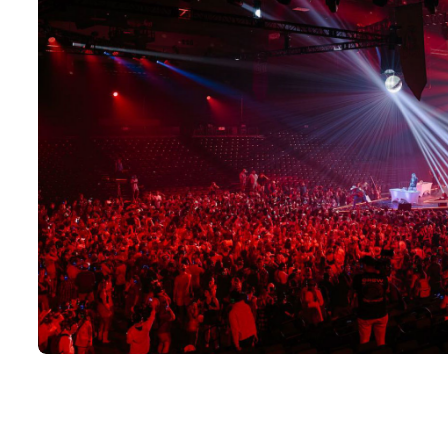
Large silent disco event in full production with multiple DJ