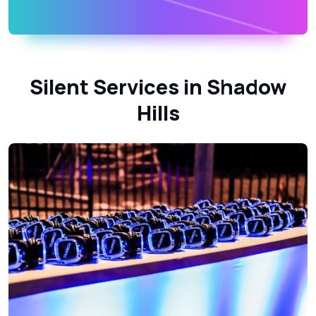
Silent Services in Shadow
Hills