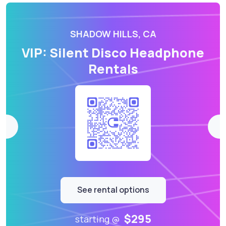
SHADOW HILLS, CA
VIP: Silent Disco Headphone
Rentals
See rental options
$295
starting @