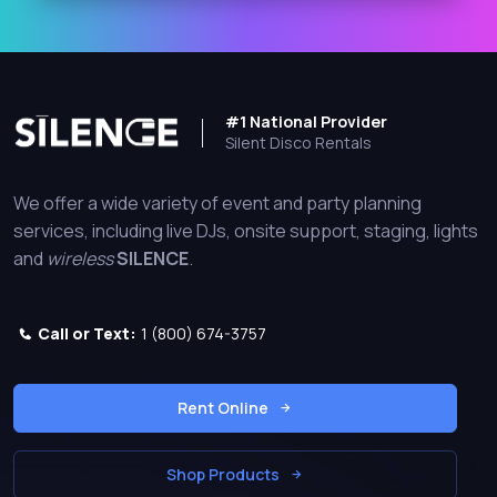
#1 National Provider
Silent Disco Rentals
We offer a wide variety of event and party planning
services, including live DJs, onsite support, staging, lights
and
wireless
SILENCE
.
Call or Text:
1 (800) 674-3757
Rent Online
Shop Products