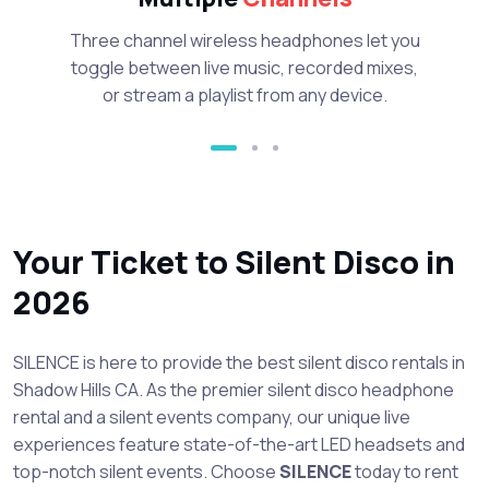
Three channel wireless headphones let you
toggle between live music, recorded mixes,
or stream a playlist from any device.
Your Ticket to Silent Disco in
2026
SILENCE is here to provide the best silent disco rentals in
Shadow Hills CA. As the premier silent disco headphone
rental and a silent events company, our unique live
experiences feature state-of-the-art LED headsets and
top-notch silent events. Choose
SILENCE
today to rent