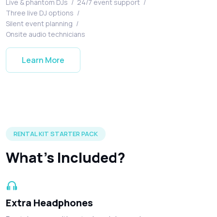
Live & phantom DJs
/
24/7 event support
/
Three live DJ options
/
Silent event planning
/
Onsite audio technicians
Learn More
Silent disco headphones and accessories included in every r
RENTAL KIT STARTER PACK
What's Included?
Extra Headphones