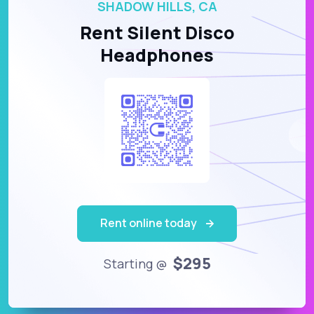
SHADOW HILLS, CA
Rent Silent Disco
Headphones
Rent online today
$295
Starting @