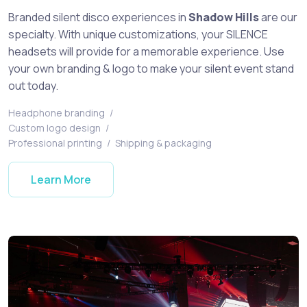
Branded silent disco experiences in
Shadow Hills
are our
specialty. With unique customizations, your SILENCE
headsets will provide for a memorable experience. Use
your own branding & logo to make your silent event stand
out today.
Headphone branding
/
Custom logo design
/
Professional printing
/
Shipping & packaging
Learn More