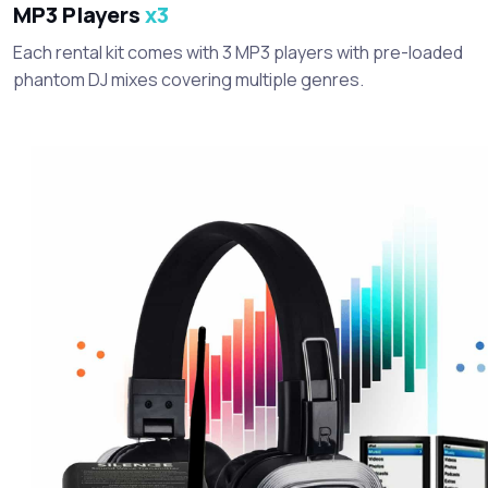
MP3 Players
x3
Each rental kit comes with 3 MP3 players with pre-loaded
phantom DJ mixes covering multiple genres.