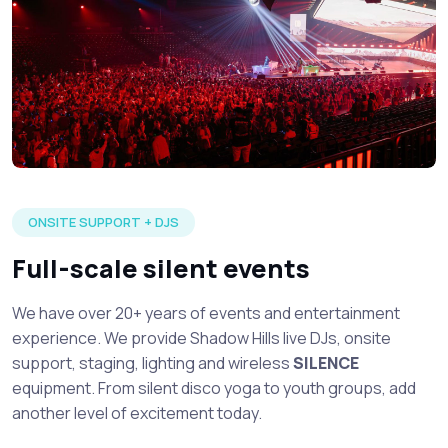
Large silent disco event in full production with multiple DJ's 
ONSITE SUPPORT + DJS
Full-scale silent events
We have over 20+ years of events and entertainment
experience. We provide Shadow Hills live DJs, onsite
support, staging, lighting and wireless
SILENCE
equipment. From silent disco yoga to youth groups, add
another level of excitement today.