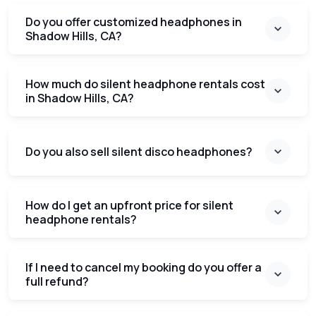
Do you offer customized headphones in
Shadow Hills, CA?
How much do silent headphone rentals cost
in Shadow Hills, CA?
Do you also sell silent disco headphones?
How do I get an upfront price for silent
headphone rentals?
If I need to cancel my booking do you offer a
full refund?