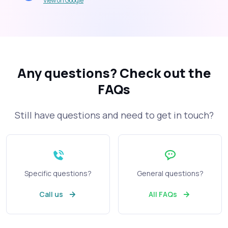
View on Google
Any questions?
Check out the
FAQs
Still have questions and need to get in touch?
Specific questions?
General questions?
Call us
All FAQs