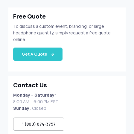
Free Quote
To discuss a custom event, branding, or large
headphone quantity, simply request a free quote
online.
Get A Quote
Contact Us
Monday – Saturday:
8:00 AM – 6:00 PM EST
Sunday:
Closed
1 (800) 674-3757