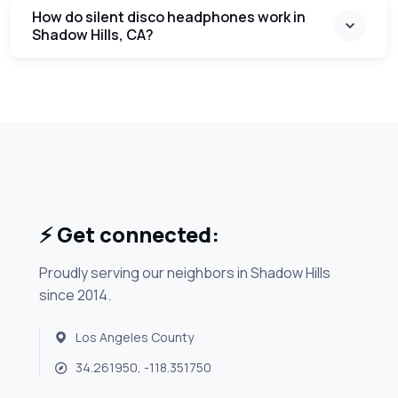
How do silent disco headphones work in
Shadow Hills, CA?
⚡ Get connected:
Proudly serving our neighbors in Shadow Hills
since 2014.
Los Angeles County
34.261950, -118.351750