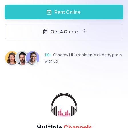
Rent Online
Get A Quote
1K+
Shadow Hills residents already party
with us
Multiple
Channels