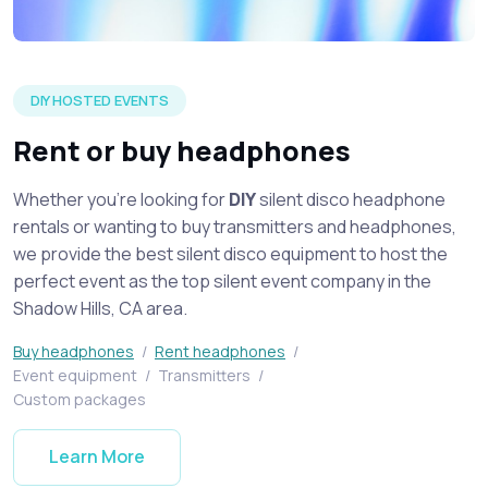
Silent disco headphones on display spread across a table at 
DIY HOSTED EVENTS
Rent or buy headphones
Whether you're looking for
DIY
silent disco headphone
rentals or wanting to buy transmitters and headphones,
we provide the best silent disco equipment to host the
perfect event as the top silent event company in the
Shadow Hills, CA area.
Buy headphones
/
Rent headphones
/
Event equipment
/
Transmitters
/
Custom packages
Learn More