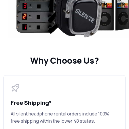
Why Choose Us?
Free Shipping*
All silent headphone rental orders include 100%
free shipping within the lower 48 states.