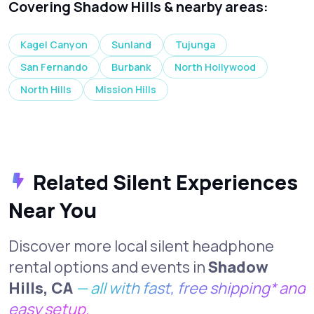
Covering Shadow Hills & nearby areas:
Kagel Canyon
Sunland
Tujunga
San Fernando
Burbank
North Hollywood
North Hills
Mission Hills
Related Silent Experiences
Near You
Discover more local silent headphone
rental options and events in
Shadow
Hills, CA
— all with fast, free shipping* and
easy setup.