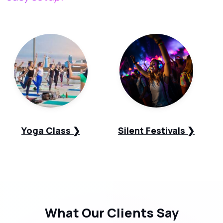
Yoga Class ❯
Silent Festivals ❯
What Our
Clients Say