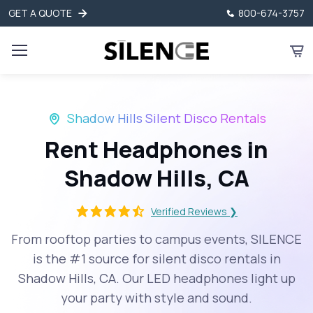
GET A QUOTE
800-674-3757
Shadow Hills Silent Disco Rentals
Rent Headphones in
Shadow Hills, CA
Verified Reviews ❯
From rooftop parties to campus events, SILENCE
is the #1 source for silent disco rentals in
Shadow Hills, CA. Our LED headphones light up
your party with style and sound.