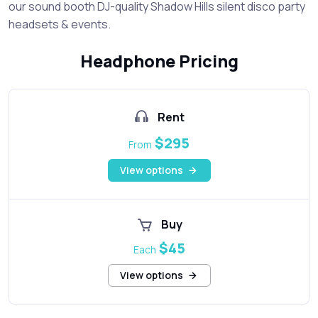
our sound booth DJ-quality Shadow Hills silent disco party
headsets & events.
Headphone Pricing
Rent
$295
From
View options
Buy
$45
Each
View options