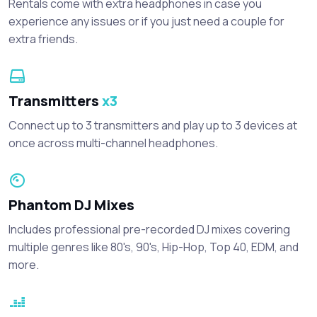
Rentals come with extra headphones in case you
experience any issues or if you just need a couple for
extra friends.
Transmitters
x3
Connect up to 3 transmitters and play up to 3 devices at
once across multi-channel headphones.
Phantom DJ Mixes
Includes professional pre-recorded DJ mixes covering
multiple genres like 80's, 90's, Hip-Hop, Top 40, EDM, and
more.