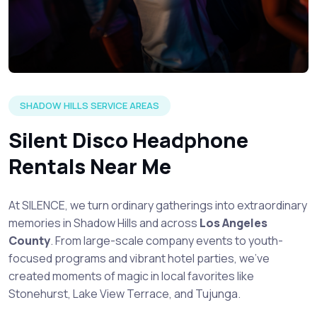
SHADOW HILLS SERVICE AREAS
Silent Disco Headphone
Rentals Near Me
At SILENCE, we turn ordinary gatherings into extraordinary
memories in Shadow Hills and across
Los Angeles
County
. From large-scale company events to youth-
focused programs and vibrant hotel parties, we’ve
created moments of magic in local favorites like
Stonehurst, Lake View Terrace, and Tujunga.