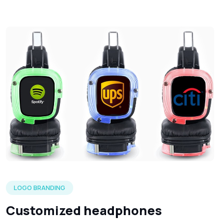
Three silent headphone in each of the LED color options wi
LOGO BRANDING
Customized headphones