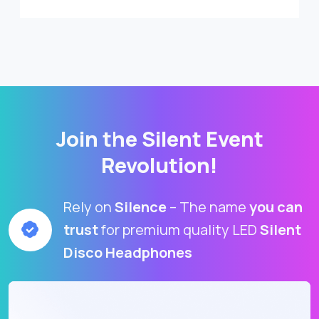
Join the Silent Event
Revolution!
Rely on
Silence
– The name
you can
trust
for premium quality LED
Silent
Disco Headphones