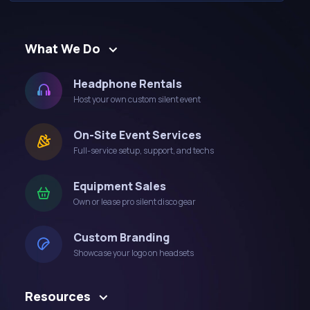
What We Do
Headphone Rentals
Host your own custom silent event
On-Site Event Services
Full-service setup, support, and techs
Equipment Sales
Own or lease pro silent disco gear
Custom Branding
Showcase your logo on headsets
Resources