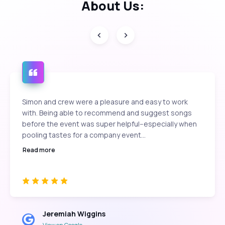
About Us:
Simon and crew were a pleasure and easy to work
with. Being able to recommend and suggest songs
before the event was super helpful--especially when
pooling tastes for a company event...
Read more
Jeremiah Wiggins