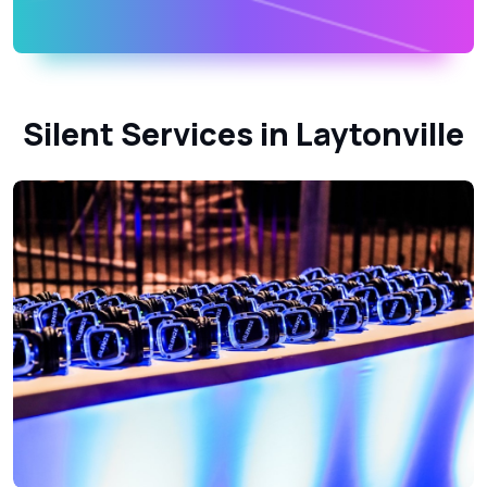
Silent Services in Laytonville