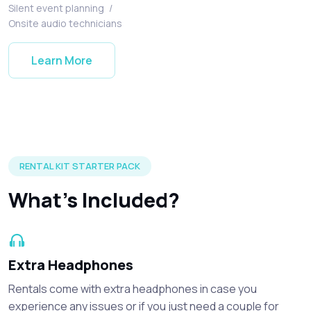
Silent event planning
/
Onsite audio technicians
Learn More
Silent disco headphones and accessories included in every r
RENTAL KIT STARTER PACK
What's Included?
Extra Headphones
Rentals come with extra headphones in case you
experience any issues or if you just need a couple for