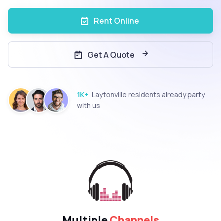
Rent Online
Get A Quote
1K+
Laytonville residents already party
with us
Multiple
Channels