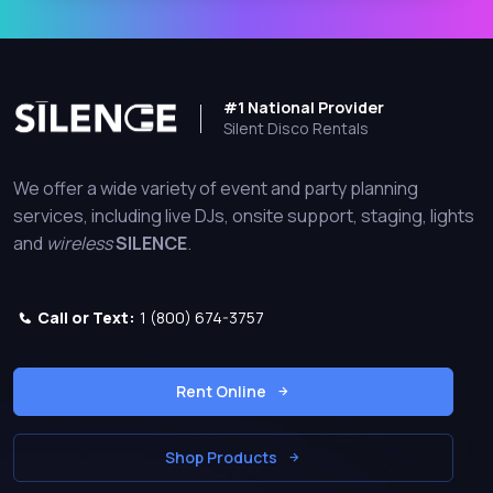
#1 National Provider
Silent Disco Rentals
We offer a wide variety of event and party planning
services, including live DJs, onsite support, staging, lights
and
wireless
SILENCE
.
Call or Text:
1 (800) 674-3757
Rent Online
Shop Products