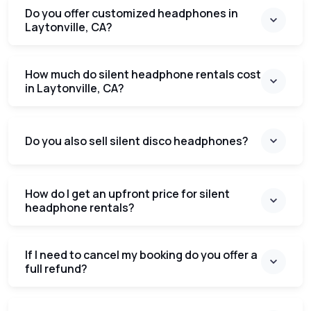
Do you offer customized headphones in
Laytonville, CA?
How much do silent headphone rentals cost
in Laytonville, CA?
Do you also sell silent disco headphones?
How do I get an upfront price for silent
headphone rentals?
If I need to cancel my booking do you offer a
full refund?