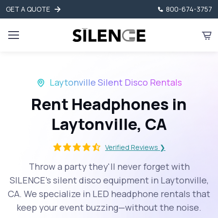
GET A QUOTE
800-674-3757
Laytonville Silent Disco Rentals
Rent Headphones in
Laytonville, CA
Verified Reviews ❯
Throw a party they'll never forget with
SILENCE’s silent disco equipment in Laytonville,
CA. We specialize in LED headphone rentals that
keep your event buzzing—without the noise.