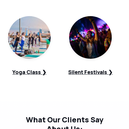
Yoga Class ❯
Silent Festivals ❯
What Our
Clients Say
About Us: