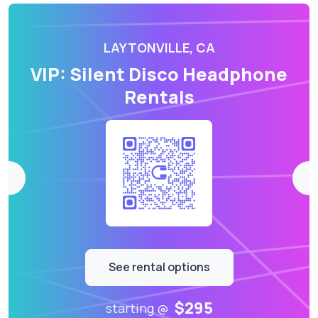
LAYTONVILLE, CA
VIP: Silent Disco Headphone
Rentals
See rental options
$295
starting @