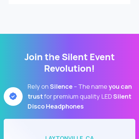
Join the Silent Event
Revolution!
Rely on
Silence
– The name
you can
trust
for premium quality LED
Silent
Disco Headphones
LAYTONVILLE, CA