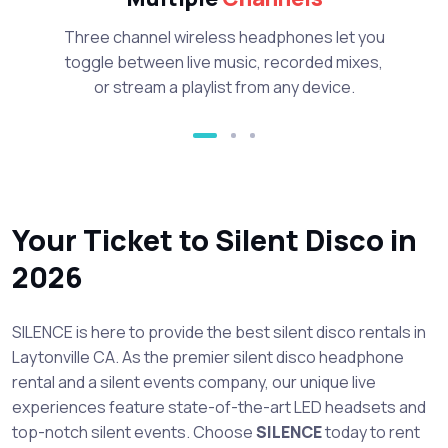
Three channel wireless headphones let you
toggle between live music, recorded mixes,
or stream a playlist from any device.
Your Ticket to Silent Disco in
2026
SILENCE is here to provide the best silent disco rentals in
Laytonville CA. As the premier silent disco headphone
rental and a silent events company, our unique live
experiences feature state-of-the-art LED headsets and
top-notch silent events. Choose
SILENCE
today to rent