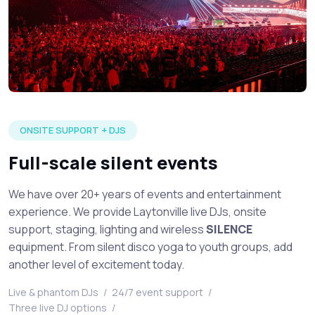
Large silent disco event in full production with multiple DJ's 
ONSITE SUPPORT + DJS
Full-scale silent events
We have over 20+ years of events and entertainment
experience. We provide Laytonville live DJs, onsite
support, staging, lighting and wireless
SILENCE
equipment. From silent disco yoga to youth groups, add
another level of excitement today.
Live & phantom DJs
/
24/7 event support
/
Three live DJ options
/