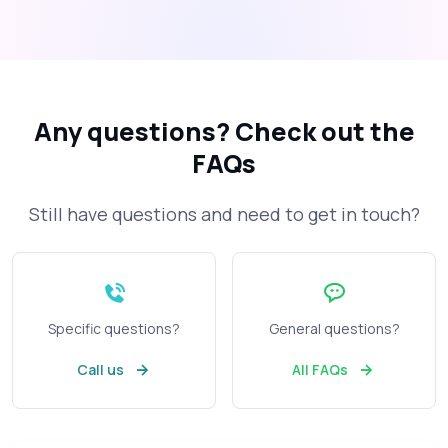
Any questions?
Check out the
FAQs
Still have questions and need to get in touch?
Specific questions?
General questions?
Call us
All FAQs