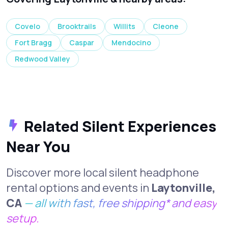
Covelo
Brooktrails
Willits
Cleone
Fort Bragg
Caspar
Mendocino
Redwood Valley
Related Silent Experiences
Near You
Discover more local silent headphone
rental options and events in
Laytonville,
CA
— all with fast, free shipping* and easy
setup.