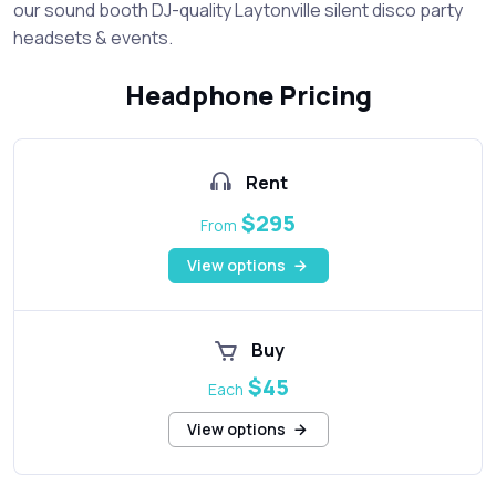
our sound booth DJ-quality Laytonville silent disco party
headsets & events.
Headphone Pricing
Rent
$295
From
View options
Buy
$45
Each
View options