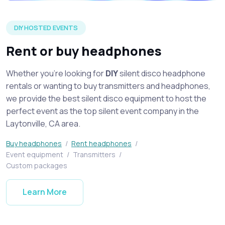
Silent disco headphones on display spread across a table at 
DIY HOSTED EVENTS
Rent or buy headphones
Whether you're looking for
DIY
silent disco headphone
rentals or wanting to buy transmitters and headphones,
we provide the best silent disco equipment to host the
perfect event as the top silent event company in the
Laytonville, CA area.
Buy headphones
/
Rent headphones
/
Event equipment
/
Transmitters
/
Custom packages
Learn More