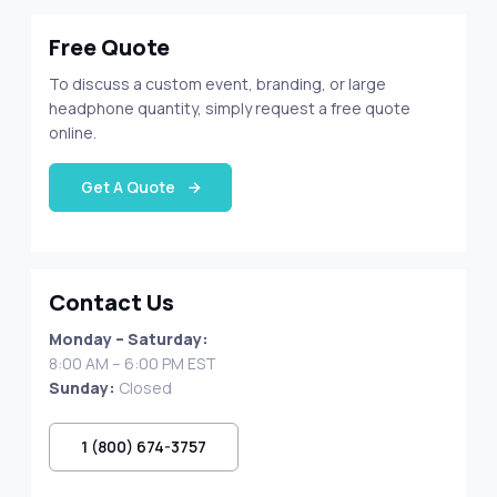
Free Quote
To discuss a custom event, branding, or large
headphone quantity, simply request a free quote
online.
Get A Quote
Contact Us
Monday – Saturday:
8:00 AM – 6:00 PM EST
Sunday:
Closed
1 (800) 674-3757