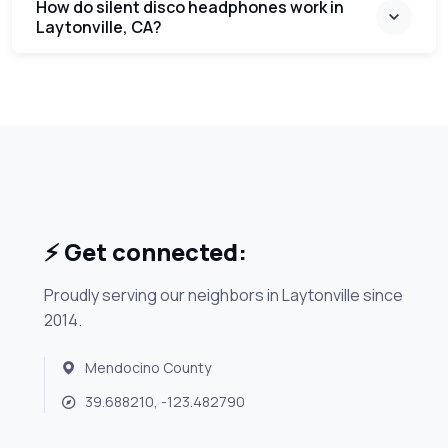
How do silent disco headphones work in
Laytonville, CA?
⚡ Get connected:
Proudly serving our neighbors in Laytonville since
2014.
Mendocino County
39.688210, -123.482790