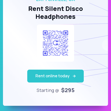
Rent Silent Disco
Headphones
Rent online today
$295
Starting @