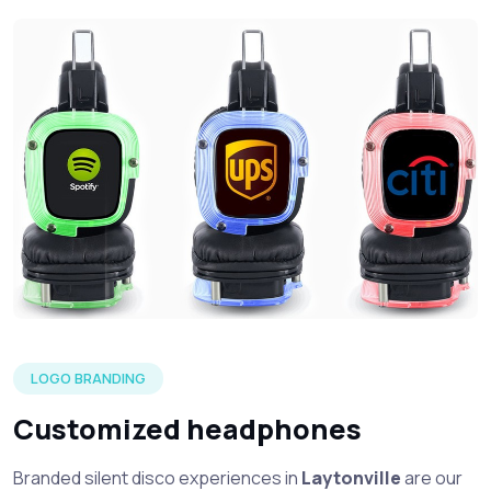
Three silent headphone in each of the LED color options wi
LOGO BRANDING
Customized headphones
Branded silent disco experiences in
Laytonville
are our