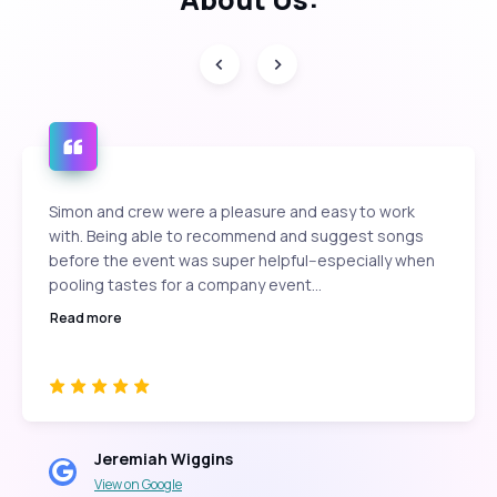
Simon and crew were a pleasure and easy to work
with. Being able to recommend and suggest songs
before the event was super helpful--especially when
pooling tastes for a company event...
Read more
Jeremiah Wiggins
View on Google