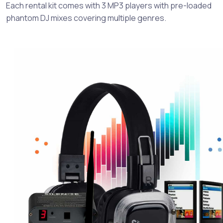
Each rental kit comes with 3 MP3 players with pre-loaded
phantom DJ mixes covering multiple genres.