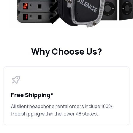
Why Choose Us?
Free Shipping*
All silent headphone rental orders include 100%
free shipping within the lower 48 states.