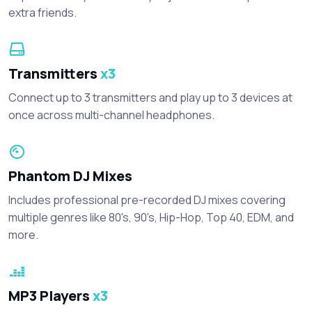
extra friends.
Transmitters
x3
Connect up to 3 transmitters and play up to 3 devices at
once across multi-channel headphones.
Phantom DJ Mixes
Includes professional pre-recorded DJ mixes covering
multiple genres like 80's, 90's, Hip-Hop, Top 40, EDM, and
more.
MP3 Players
x3