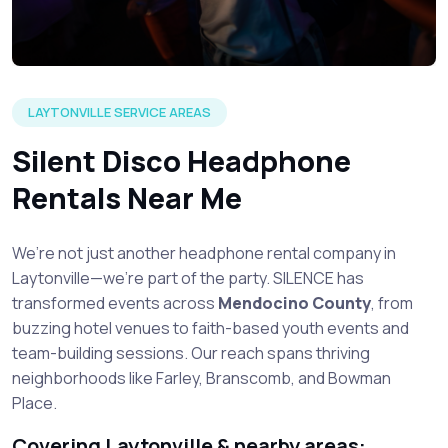
LAYTONVILLE SERVICE AREAS
Silent Disco Headphone
Rentals Near Me
We’re not just another headphone rental company in
Laytonville—we’re part of the party. SILENCE has
transformed events across
Mendocino County
, from
buzzing hotel venues to faith-based youth events and
team-building sessions. Our reach spans thriving
neighborhoods like Farley, Branscomb, and Bowman
Place.
Covering Laytonville & nearby areas: