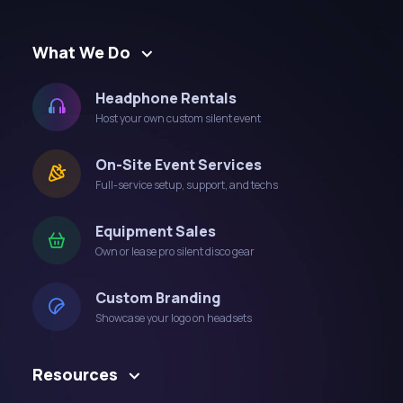
What We Do
Headphone Rentals
Host your own custom silent event
On-Site Event Services
Full-service setup, support, and techs
Equipment Sales
Own or lease pro silent disco gear
Custom Branding
Showcase your logo on headsets
Resources