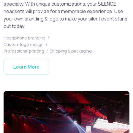
specialty. With unique customizations, your SILENCE
headsets will provide for a memorable experience. Use
your own branding & logo to make your silent event stand
out today.
Headphone branding
/
Custom logo design
/
Professional printing
/
Shipping & packaging
Learn More