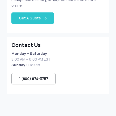
online.
Get A Quote
Contact Us
Monday – Saturday:
8:00 AM – 6:00 PM EST
Sunday:
Closed
1 (800) 674-3757