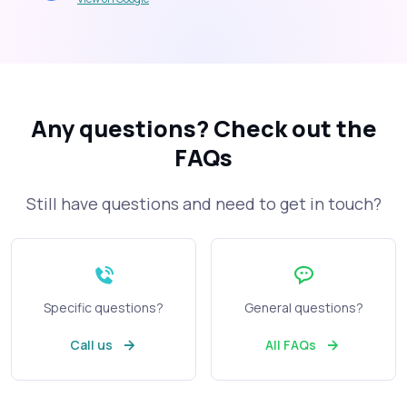
Any questions?
Check out the
FAQs
Still have questions and need to get in touch?
Specific questions?
General questions?
Call us
All FAQs