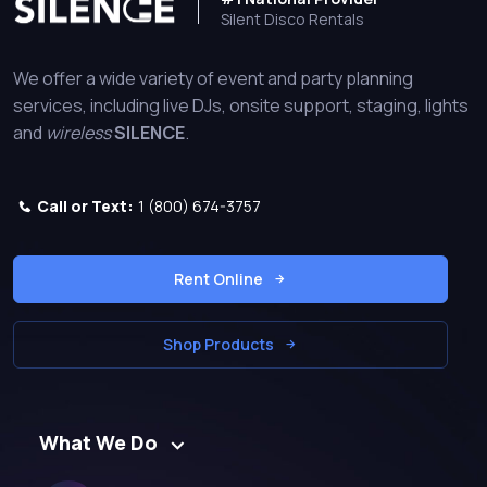
Silent Disco Rentals
We offer a wide variety of event and party planning
services, including live DJs, onsite support, staging, lights
and
wireless
SILENCE
.
Call or Text:
1 (800) 674-3757
Rent Online
Shop Products
What We Do