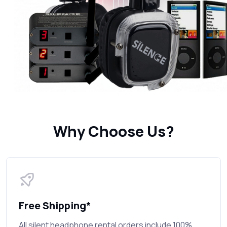
Why Choose Us?
Free Shipping*
All silent headphone rental orders include 100%