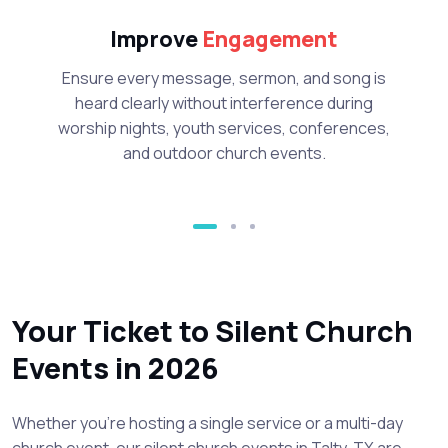
Improve
Engagement
Ensure every message, sermon, and song is
heard clearly without interference during
worship nights, youth services, conferences,
and outdoor church events.
Your Ticket to Silent Church
Events in 2026
Whether you’re hosting a single service or a multi-day
church event, our silent church events in Talty, TX are