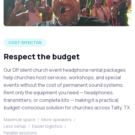
Venue attendees listening to a live speaker at a silent chur
COST-EFFECTIVE
Respect the budget
Our DIY silent church event headphone rental packages
help churches host services, workshops, and special
events without the cost of permanent sound systems.
Rent only the equipment you need — headphones,
transmitters, or complete kits — making it a practical,
budget-conscious solution for churches across Talty, TX.
Maximize space
/
More speakers
/
Less setup
/
Easier logistics
/
Parallel sessions