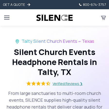
GET A QUOTE
800-674-3757
Talty Silent Church Events ~ Texas
Silent Church Events
Headphone Rentals in
Talty, TX
Verified Reviews ❯
From large sanctuaries to multi-room church
events, SILENCE supplies high-quality silent
headphone rentals that deliver clear audio for