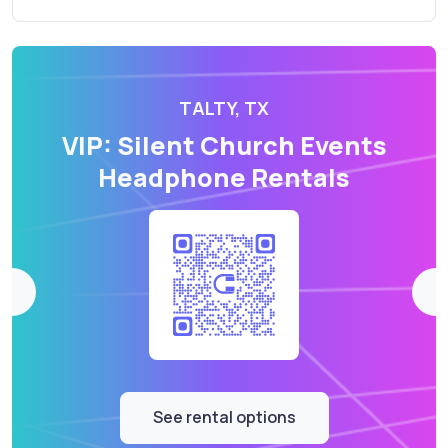
TALTY, TX
VIP: Silent Church Events
Headphone Rentals
See rental options