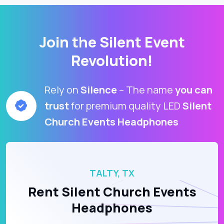
Join the Silent Event
Revolution!
Rely on
Silence
– The name
you can
trust
for premium quality LED
Silent
Church Events Headphones
TALTY, TX
Rent Silent Church Events
Headphones