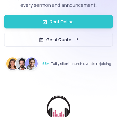
every sermon and announcement.
Rent Online
Get A Quote
65+
Talty silent church events rejoicing