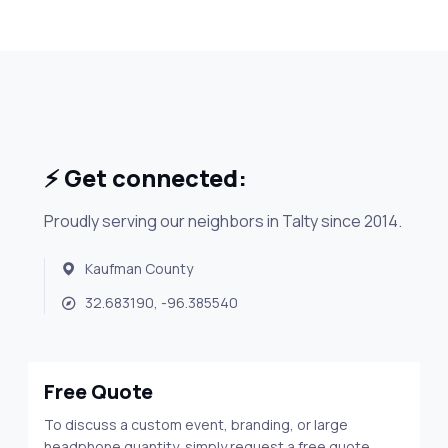
⚡ Get connected:
Proudly serving our neighbors in Talty since 2014.
Kaufman County
32.683190, -96.385540
Free Quote
To discuss a custom event, branding, or large
headphone quantity, simply request a free quote