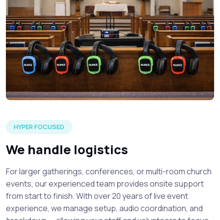
A silent church events event setup detailing focused atten
HYPER FOCUSED
We handle logistics
For larger gatherings, conferences, or multi-room church
events, our experienced team provides onsite support
from start to finish. With over 20 years of live event
experience, we manage setup, audio coordination, and