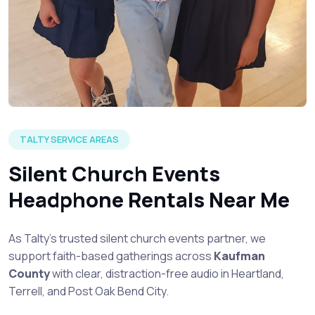
TALTY SERVICE AREAS
Silent Church Events
Headphone Rentals Near Me
As Talty’s trusted silent church events partner, we
support faith-based gatherings across
Kaufman
County
with clear, distraction-free audio in Heartland,
Terrell, and Post Oak Bend City.