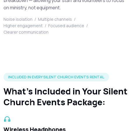
breakdown — allowing your staff and volunteers to focus
on ministry, not equipment.
Noise isolation
/
Multiple channels
/
Higher engagement
/
Focused audience
/
Clearer communication
Silent disco headphones and accessories included in every r
INCLUDED IN EVERY SILENT CHURCH EVENTS RENTAL
What’s Included in Your Silent
Church Events Package:
Wireless Headphones