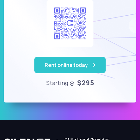
Rent online today
$295
Starting @
#1 National Provider