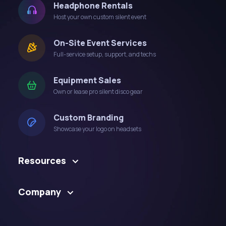
Headphone Rentals
Host your own custom silent event
On-Site Event Services
Full-service setup, support, and techs
Equipment Sales
Own or lease pro silent disco gear
Custom Branding
Showcase your logo on headsets
Resources
Company