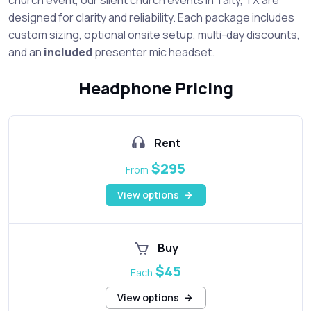
designed for clarity and reliability. Each package includes
custom sizing, optional onsite setup, multi-day discounts,
and an
included
presenter mic headset.
Headphone Pricing
Rent
$295
From
View options
Buy
$45
Each
View options