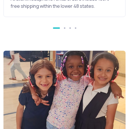
free shipping within the lower 48 states.