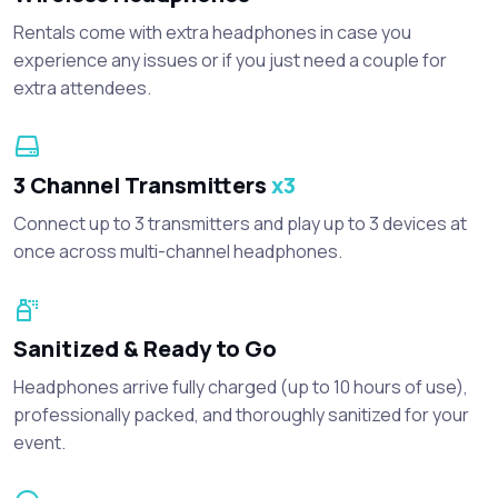
Rentals come with extra headphones in case you
experience any issues or if you just need a couple for
extra attendees.
3 Channel Transmitters
x3
Connect up to 3 transmitters and play up to 3 devices at
once across multi-channel headphones.
Sanitized & Ready to Go
Headphones arrive fully charged (up to 10 hours of use),
professionally packed, and thoroughly sanitized for your
event.