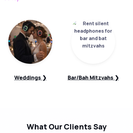
Weddings ❯
Bar/Bah Mitzvahs ❯
What Our
Clients Say