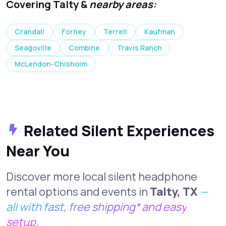
Covering Talty &
nearby areas:
Crandall
Forney
Terrell
Kaufman
Seagoville
Combine
Travis Ranch
McLendon-Chisholm
Related Silent Experiences
Near You
Discover more local silent headphone
rental options and events in
Talty, TX
—
all with fast, free shipping* and easy
setup.