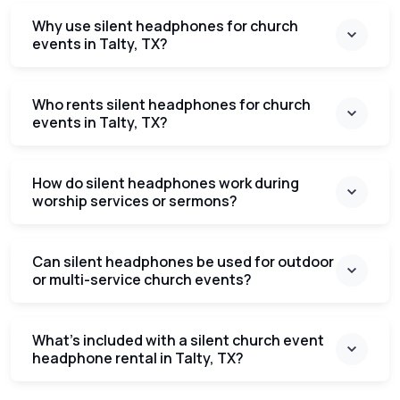
Why use silent headphones for church
events in Talty, TX?
Who rents silent headphones for church
events in Talty, TX?
How do silent headphones work during
worship services or sermons?
Can silent headphones be used for outdoor
or multi-service church events?
What’s included with a silent church event
headphone rental in Talty, TX?