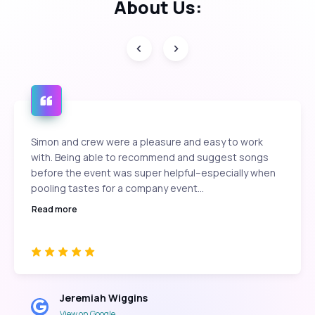
About Us:
Simon and crew were a pleasure and easy to work
with. Being able to recommend and suggest songs
before the event was super helpful--especially when
pooling tastes for a company event...
Read more
Jeremiah Wiggins
View on Google