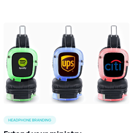
Three silent headphones in each of the LED color options 
HEADPHONE BRANDING