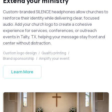
Extend your ministry
Custom-branded SILENCE headphones allow churches to
reinforce their identity while delivering clear, focused
audio. Add your church logo to create a cohesive
experience for services, conferences, or outreach
events in Talty, TX, helping your message stay front and
center without distraction.
Custom logo design
/
Quality printing
/
Brand sponsorship
/
Amplify your event
Learn More