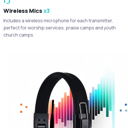
Wireless Mics
x3
Includes a wireless microphone for each transmitter,
perfect for worship services, praise camps and youth
church camps.