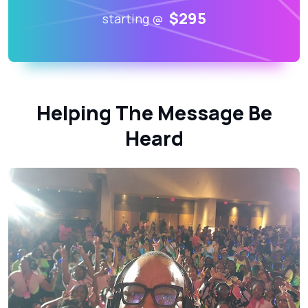
$295
starting @
Helping The Message Be
Heard