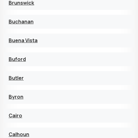
Brunswick
Buchanan
Buena Vista
Buford
Butler
Byron
Cairo
Calhoun