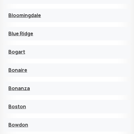
Bloomingdale
Blue Ridge
Bogart
Bonaire
Bonanza
Boston
Bowdon