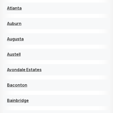
Atlanta
Auburn
Augusta
Austell
Avondale Estates
Baconton
Bainbridge