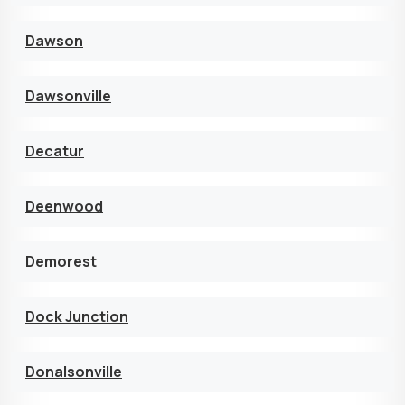
Dawson
Dawsonville
Decatur
Deenwood
Demorest
Dock Junction
Donalsonville