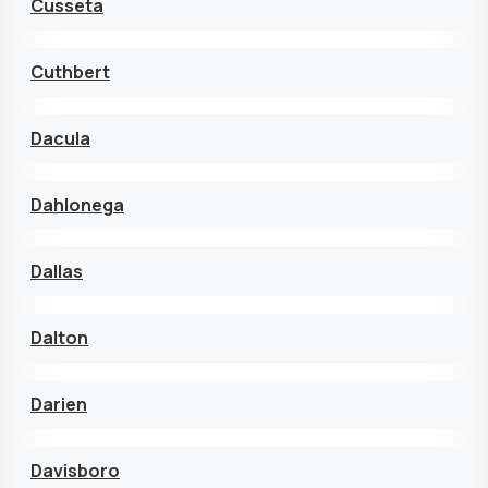
Cusseta
Cuthbert
Dacula
Dahlonega
Dallas
Dalton
Darien
Davisboro