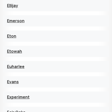
Ellijay
Emerson
Eton
Etowah
Euharlee
Evans
Experiment