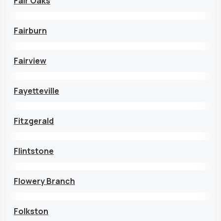
Fair Oaks
Fairburn
Fairview
Fayetteville
Fitzgerald
Flintstone
Flowery Branch
Folkston