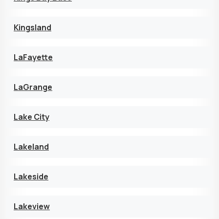
Kingsland
LaFayette
LaGrange
Lake City
Lakeland
Lakeside
Lakeview