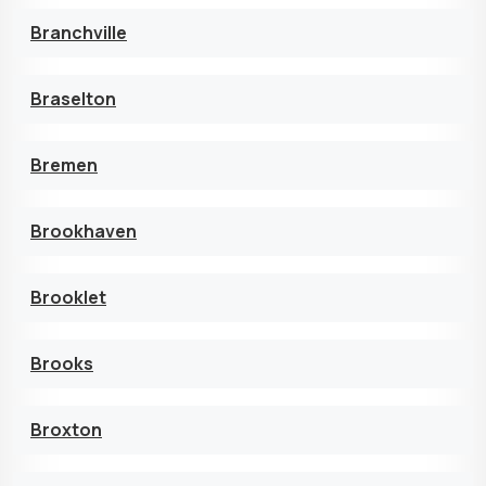
Branchville
Braselton
Bremen
Brookhaven
Brooklet
Brooks
Broxton