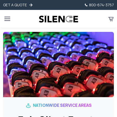
GET A QUOTE
800-674-3757
NATIONWIDE SERVICE AREAS