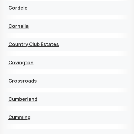
Cordele
Cornelia
Country Club Estates
Covington
Crossroads
Cumberland
Cumming