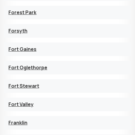
Forest Park
Forsyth
Fort Gaines
Fort Oglethorpe
Fort Stewart
Fort Valley
Franklin