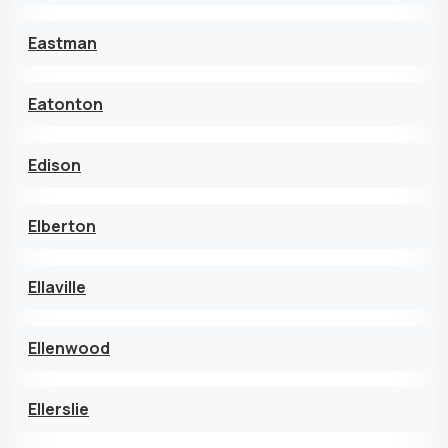
Eastman
Eatonton
Edison
Elberton
Ellaville
Ellenwood
Ellerslie