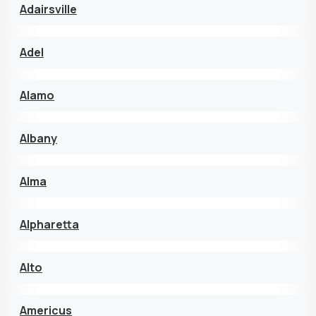
Adairsville
Adel
Alamo
Albany
Alma
Alpharetta
Alto
Americus