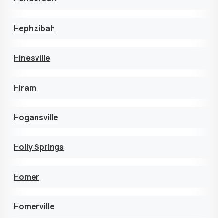
Hephzibah
Hinesville
Hiram
Hogansville
Holly Springs
Homer
Homerville