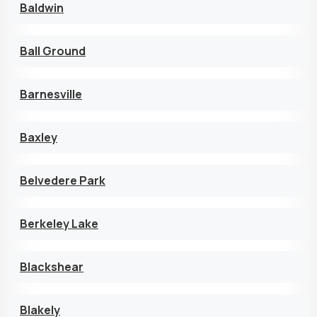
Baldwin
Ball Ground
Barnesville
Baxley
Belvedere Park
Berkeley Lake
Blackshear
Blakely