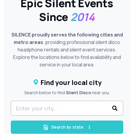
Epic Silent Events
Since
2014
SILENCE proudly serves the following cities and
metro areas
, providing professional silent disco
headphone rentals and silent event services.
Explore the locations below to find availability and
service in your local area.
Find your local city
Search below to find
Silent Disco
near you.
Search by state
⤵