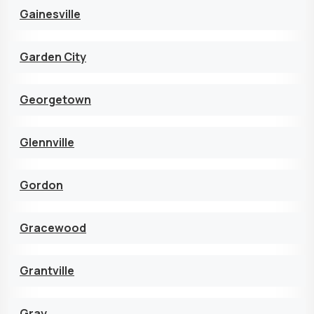
Gainesville
Garden City
Georgetown
Glennville
Gordon
Gracewood
Grantville
Gray