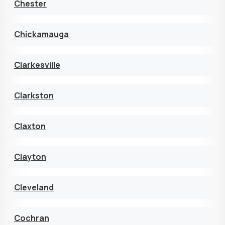
Chester
Chickamauga
Clarkesville
Clarkston
Claxton
Clayton
Cleveland
Cochran