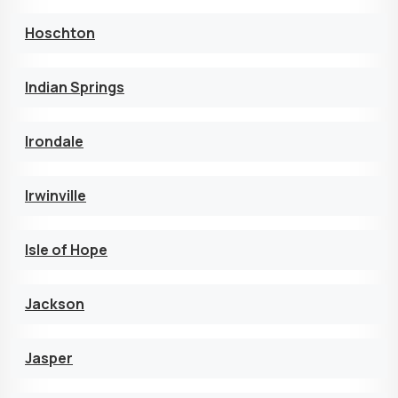
Hoschton
Indian Springs
Irondale
Irwinville
Isle of Hope
Jackson
Jasper