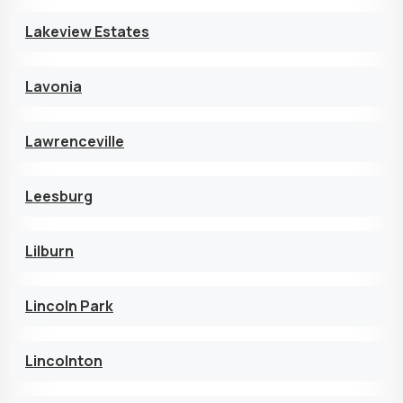
Lakeview Estates
Lavonia
Lawrenceville
Leesburg
Lilburn
Lincoln Park
Lincolnton