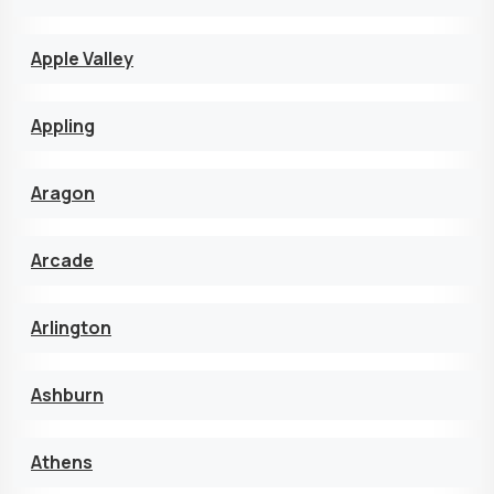
Apple Valley
Appling
Aragon
Arcade
Arlington
Ashburn
Athens