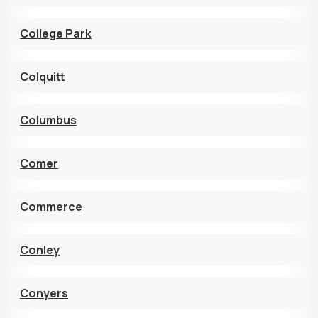
College Park
Colquitt
Columbus
Comer
Commerce
Conley
Conyers