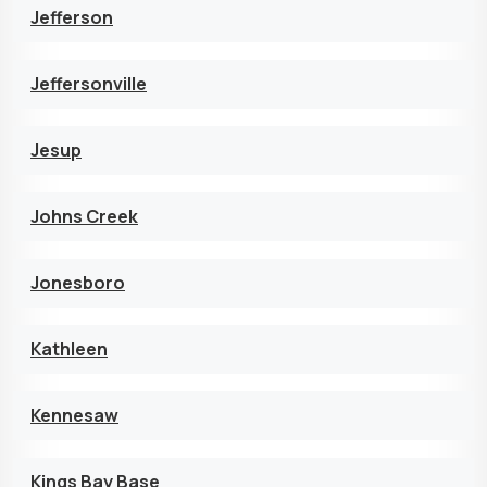
Jefferson
Jeffersonville
Jesup
Johns Creek
Jonesboro
Kathleen
Kennesaw
Kings Bay Base