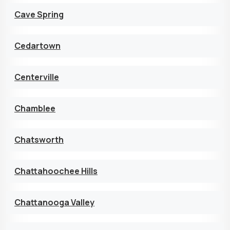
Cave Spring
Cedartown
Centerville
Chamblee
Chatsworth
Chattahoochee Hills
Chattanooga Valley