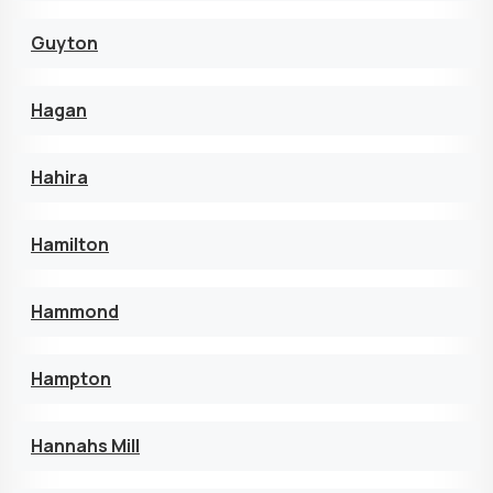
Guyton
Hagan
Hahira
Hamilton
Hammond
Hampton
Hannahs Mill