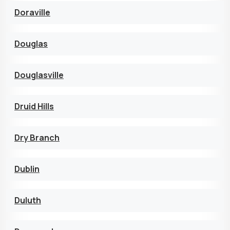
Doraville
Douglas
Douglasville
Druid Hills
Dry Branch
Dublin
Duluth