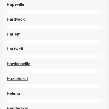
Hapeville
Hardwick
Harlem
Hartwell
Hawkinsville
Hazlehurst
Helena
Henderson