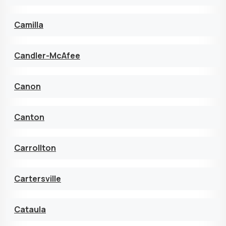
Camilla
Candler-McAfee
Canon
Canton
Carrollton
Cartersville
Cataula