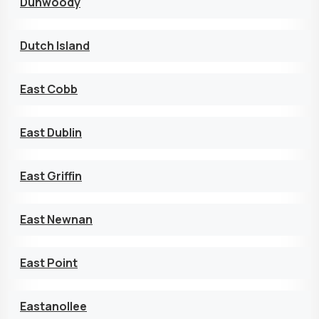
Dunwoody
Dutch Island
East Cobb
East Dublin
East Griffin
East Newnan
East Point
Eastanollee