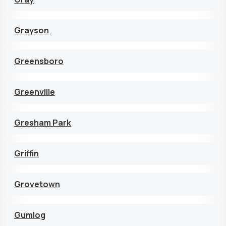
Grayson
Greensboro
Greenville
Gresham Park
Griffin
Grovetown
Gumlog