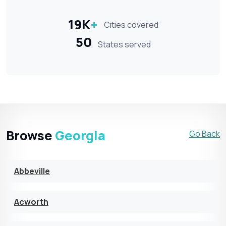
19K
+
Cities covered
50
States served
Browse
Georgia
Go Back
Abbeville
Acworth