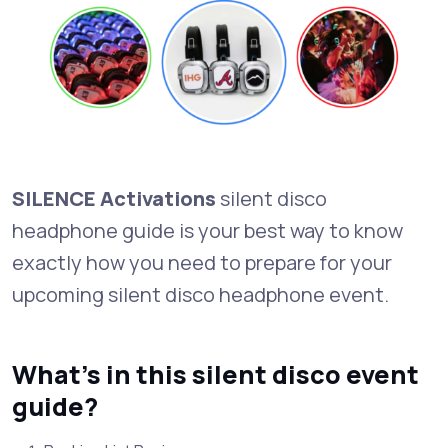
SILENCE Activations
silent disco
headphone guide is your best way to know
exactly how you need to prepare for your
upcoming silent disco headphone event.
What's in this silent disco event
guide?