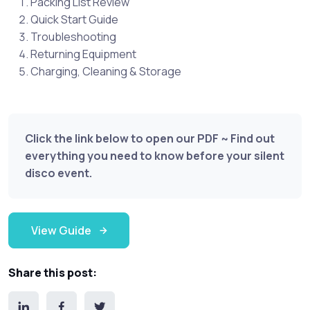
Packing List Review
Quick Start Guide
Troubleshooting
Returning Equipment
Charging, Cleaning & Storage
Click the link below to open our PDF ~ Find out
everything you need to know before your silent
disco event.
View Guide
Share this post: