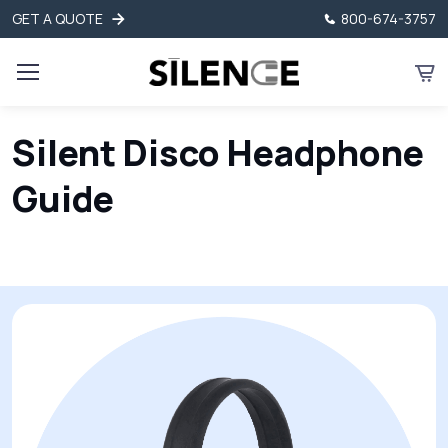
GET A QUOTE
800-674-3757
Silent Disco Headphone
Guide