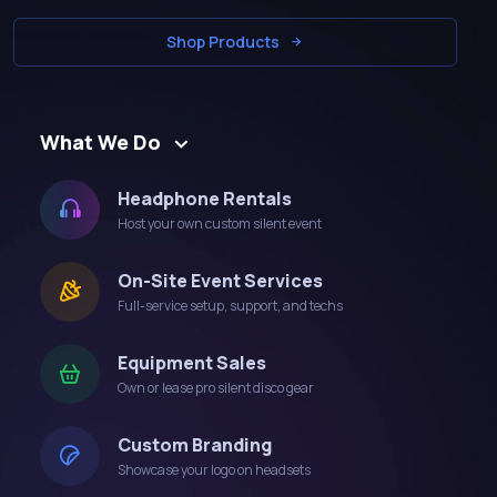
Shop Products
What We Do
Headphone Rentals
Host your own custom silent event
On-Site Event Services
Full-service setup, support, and techs
Equipment Sales
Own or lease pro silent disco gear
Custom Branding
Showcase your logo on headsets