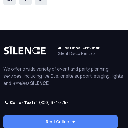
#1 National Provider
Silent Disco Rentals
We offer a wide variety of event and party planning
services, including live DJs, onsite support, staging, lights
and
wireless
SILENCE
.
Call or Text:
1 (800) 674-3757
Rent Online