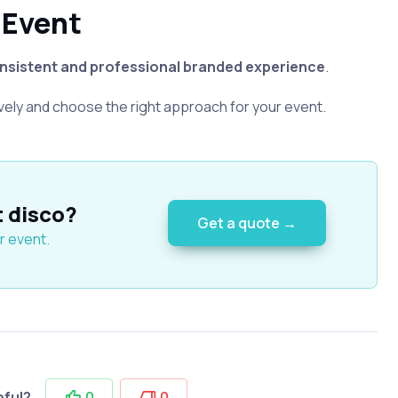
 Event
nsistent and professional branded experience
.
vely and choose the right approach for your event.
t disco?
Get a quote →
r event.
pful?
0
0