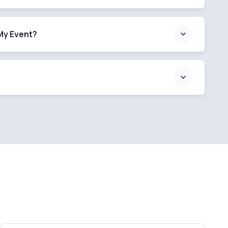
My Event?