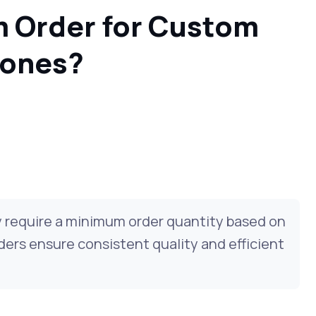
m Order for Custom
hones?
 require a minimum order quantity based on
ers ensure consistent quality and efficient