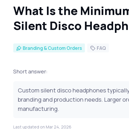
What Is the Minimu
Silent Disco Headp
Branding & Custom Orders
FAQ
Short answer:
Custom silent disco headphones typically
branding and production needs. Larger ord
manufacturing.
Last updated on Mar 24, 2026