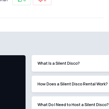
What Is a Silent Disco?
How Does a Silent Disco Rental Work?
What Do I Need to Host a Silent Disco?