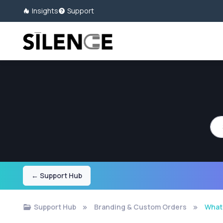
Insights
Support
Sea
← Support Hub
Support Hub
Branding & Custom Orders
What 