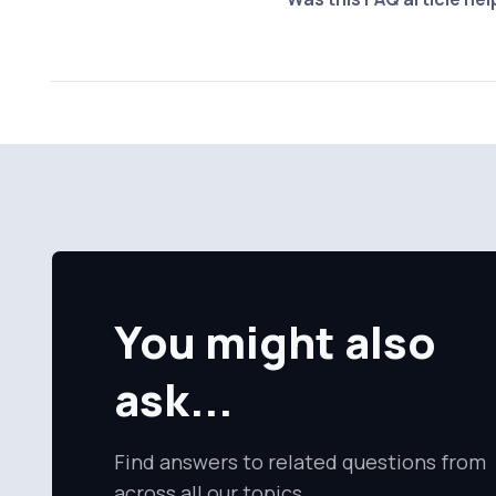
You might also
ask...
Find answers to related questions from
across all our topics.