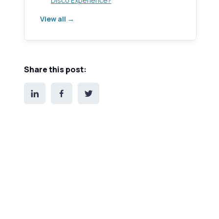
Disco Experience?
View all →
Share this post: