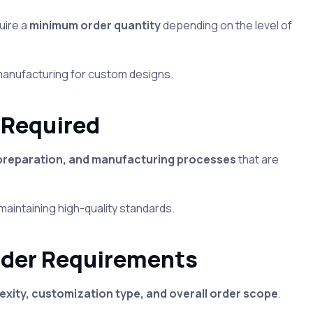
uire a
minimum order quantity
depending on the level of
 manufacturing for custom designs.
 Required
 preparation, and manufacturing processes
that are
 maintaining high-quality standards.
rder Requirements
xity, customization type, and overall order scope
.