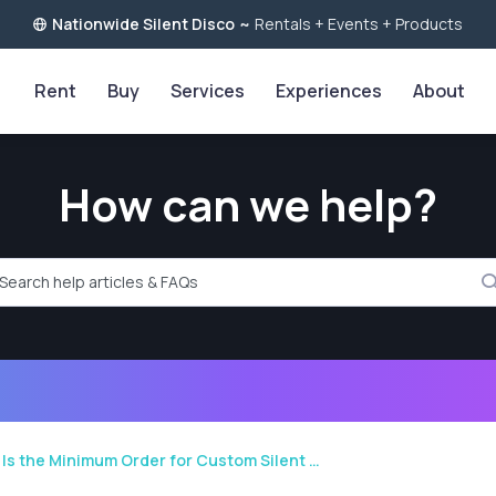
Nationwide Silent Disco
~
Rentals + Events + Products
Rent
Buy
Services
Experiences
About
How can we help?
rch help articles and FAQs
Is the Minimum Order for Custom Silent …