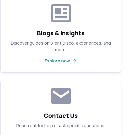
Blogs & Insights
Discover guides on Silent Disco, experiences, and
more.
Explore now
Contact Us
Reach out for help or ask specific questions.