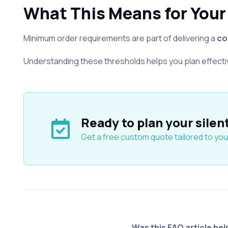
What This Means for Your
Minimum order requirements are part of delivering a
co
Understanding these thresholds helps you plan effecti
Ready to plan your silen
Get a free custom quote tailored to you
Was this FAQ article hel