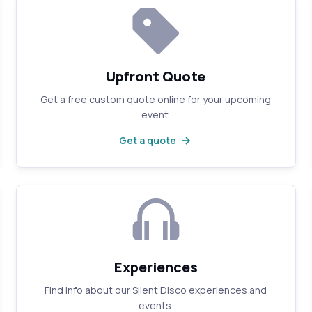
Upfront Quote
Get a free custom quote online for your upcoming
event.
Get a quote
Experiences
Find info about our Silent Disco experiences and
events.