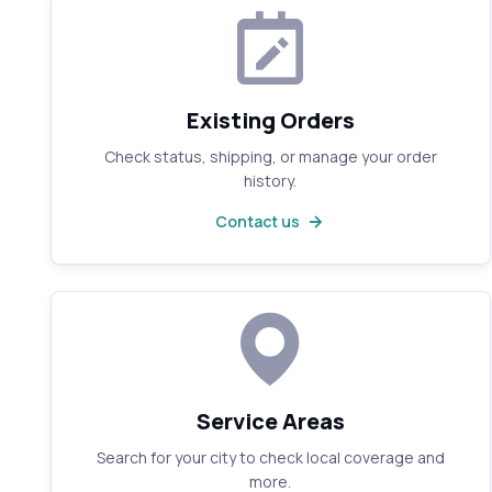
Existing Orders
Check status, shipping, or manage your order
history.
Contact us
Service Areas
Search for your city to check local coverage and
more.