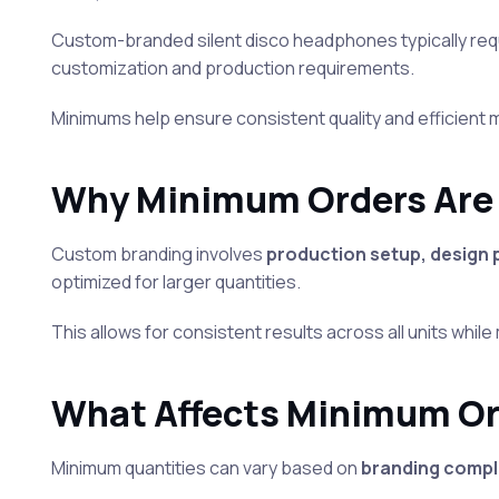
Custom-branded silent disco headphones typically req
customization and production requirements.
Minimums help ensure consistent quality and efficient
Why Minimum Orders Are
Custom branding involves
production setup, design
optimized for larger quantities.
This allows for consistent results across all units while
What Affects Minimum O
Minimum quantities can vary based on
branding comple