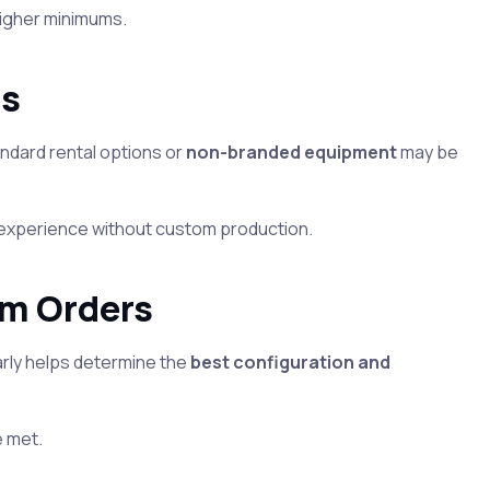
higher minimums.
ts
ndard rental options or
non-branded equipment
may be
sco experience without custom production.
om Orders
arly helps determine the
best configuration and
e met.