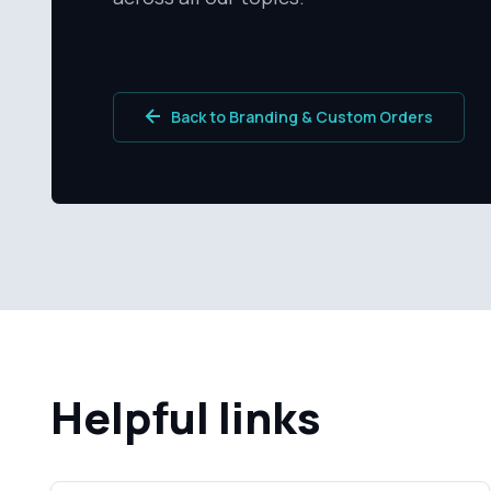
Back to Branding & Custom Orders
Helpful links