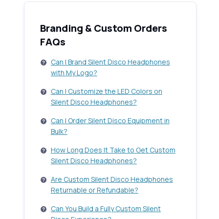
Branding & Custom Orders
FAQs
Can I Brand Silent Disco Headphones
with My Logo?
Can I Customize the LED Colors on
Silent Disco Headphones?
Can I Order Silent Disco Equipment in
Bulk?
How Long Does It Take to Get Custom
Silent Disco Headphones?
Are Custom Silent Disco Headphones
Returnable or Refundable?
Can You Build a Fully Custom Silent