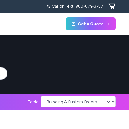
Call or Text:
800-674-3757
Get A Quote
Topic: