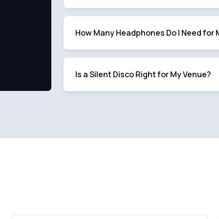
How Many Headphones Do I Need for 
Is a Silent Disco Right for My Venue?