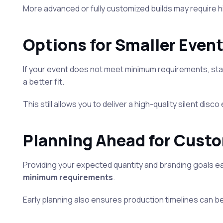
More advanced or fully customized builds may require 
Options for Smaller Even
If your event does not meet minimum requirements, sta
a better fit.
This still allows you to deliver a high-quality silent di
Planning Ahead for Cust
Providing your expected quantity and branding goals e
minimum requirements
.
Early planning also ensures production timelines can b