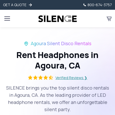
GET A QUOTE
800-674-3757
Agoura Silent Disco Rentals
Rent Headphones in
Agoura, CA
Verified Reviews ❯
SILENCE brings you the top silent disco rentals
in Agoura, CA. As the leading provider of LED
headphone rentals, we offer an unforgettable
silent party.