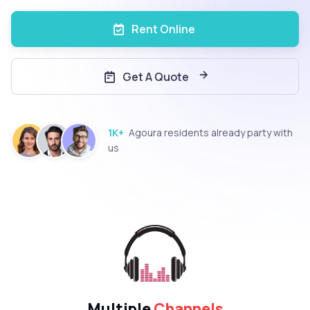
Rent Online
Get A Quote
1K+
Agoura residents already party with
us
Multiple
Channels