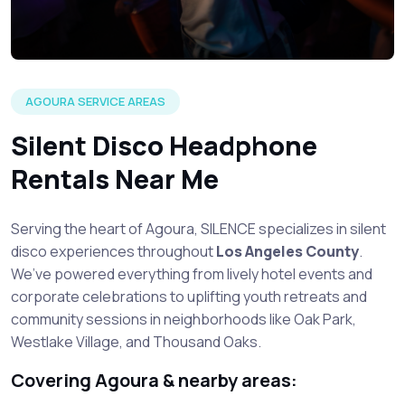
AGOURA SERVICE AREAS
Silent Disco Headphone
Rentals Near Me
Serving the heart of Agoura, SILENCE specializes in silent
disco experiences throughout
Los Angeles County
.
We’ve powered everything from lively hotel events and
corporate celebrations to uplifting youth retreats and
community sessions in neighborhoods like Oak Park,
Westlake Village, and Thousand Oaks.
Covering Agoura & nearby areas: