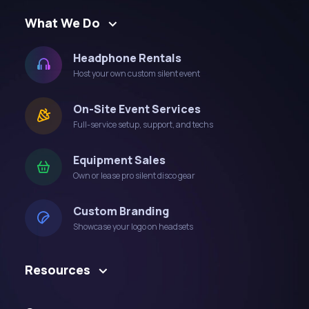
What We Do
Headphone Rentals
Host your own custom silent event
On-Site Event Services
Full-service setup, support, and techs
Equipment Sales
Own or lease pro silent disco gear
Custom Branding
Showcase your logo on headsets
Resources