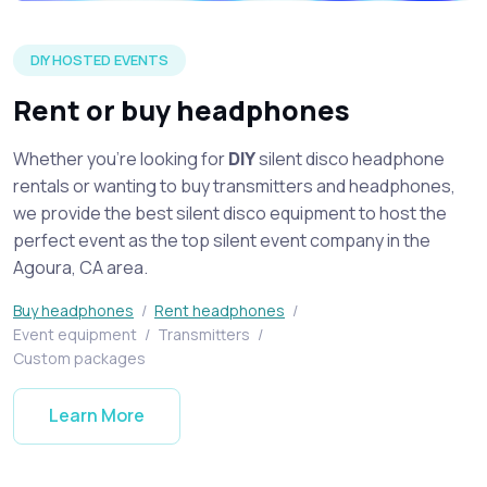
Silent disco headphones on display spread across a table at 
DIY HOSTED EVENTS
Rent or buy headphones
Whether you're looking for
DIY
silent disco headphone
rentals or wanting to buy transmitters and headphones,
we provide the best silent disco equipment to host the
perfect event as the top silent event company in the
Agoura, CA area.
Buy headphones
/
Rent headphones
/
Event equipment
/
Transmitters
/
Custom packages
Learn More