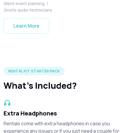
Silent event planning
/
Onsite audio technicians
Learn More
Silent disco headphones and accessories included in every r
RENTAL KIT STARTER PACK
What's Included?
Extra Headphones
Rentals come with extra headphones in case you
experience any issues or if you just need a couple for