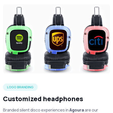
Three silent headphone in each of the LED color options wi
LOGO BRANDING
Customized headphones
Branded silent disco experiences in
Agoura
are our