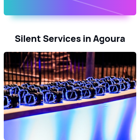
Silent Services in Agoura