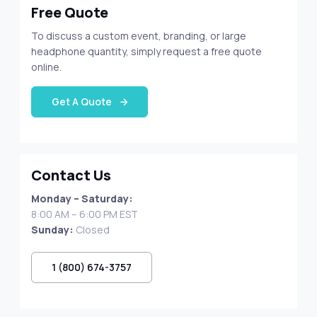
Free Quote
To discuss a custom event, branding, or large
headphone quantity, simply request a free quote
online.
Get A Quote
Contact Us
Monday – Saturday:
8:00 AM – 6:00 PM EST
Sunday:
Closed
1 (800) 674-3757