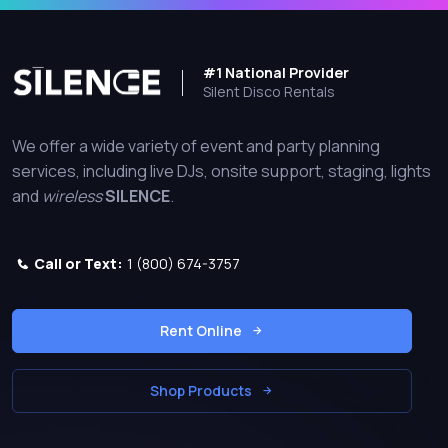
#1 National Provider
Silent Disco Rentals
We offer a wide variety of event and party planning
services, including live DJs, onsite support, staging, lights
and
wireless
SILENCE
.
Call or Text:
1 (800) 674-3757
Rent Online
Shop Products