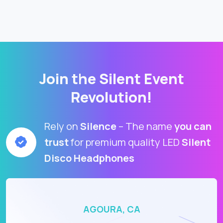
Join the Silent Event
Revolution!
Rely on
Silence
– The name
you can
trust
for premium quality LED
Silent
Disco Headphones
AGOURA, CA