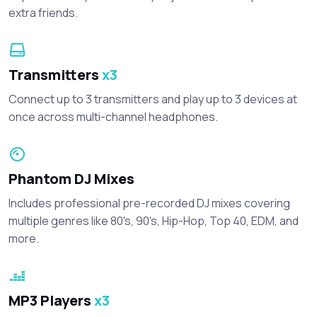
extra friends.
Transmitters
x3
Connect up to 3 transmitters and play up to 3 devices at
once across multi-channel headphones.
Phantom DJ Mixes
Includes professional pre-recorded DJ mixes covering
multiple genres like 80's, 90's, Hip-Hop, Top 40, EDM, and
more.
MP3 Players
x3