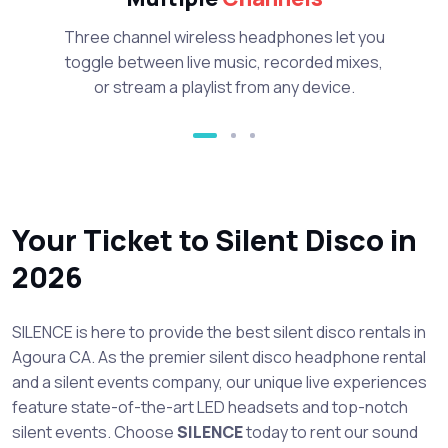
Three channel wireless headphones let you
toggle between live music, recorded mixes,
or stream a playlist from any device.
Your Ticket to Silent Disco in
2026
SILENCE is here to provide the best silent disco rentals in
Agoura CA. As the premier silent disco headphone rental
and a silent events company, our unique live experiences
feature state-of-the-art LED headsets and top-notch
silent events. Choose
SILENCE
today to rent our sound