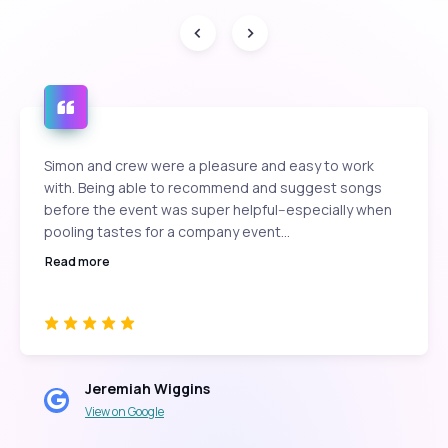
Simon and crew were a pleasure and easy to work
with. Being able to recommend and suggest songs
before the event was super helpful--especially when
pooling tastes for a company event...
Read more
Jeremiah Wiggins
View on Google