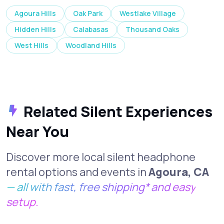
Agoura Hills
Oak Park
Westlake Village
Hidden Hills
Calabasas
Thousand Oaks
West Hills
Woodland Hills
Related Silent Experiences
Near You
Discover more local silent headphone
rental options and events in
Agoura, CA
— all with fast, free shipping* and easy
setup.