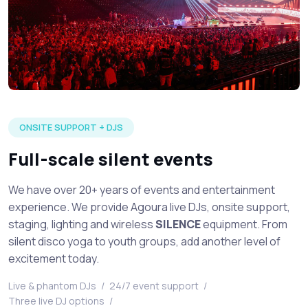
Large silent disco event in full production with multiple DJ's 
ONSITE SUPPORT + DJS
Full-scale silent events
We have over 20+ years of events and entertainment
experience. We provide Agoura live DJs, onsite support,
staging, lighting and wireless
SILENCE
equipment. From
silent disco yoga to youth groups, add another level of
excitement today.
Live & phantom DJs
/
24/7 event support
/
Three live DJ options
/