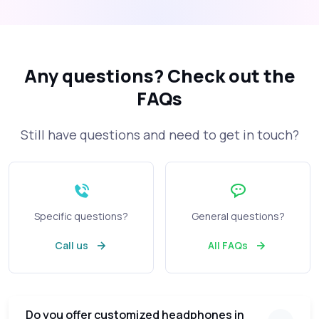
Any questions?
Check out the
FAQs
Still have questions and need to get in touch?
Specific questions?
General questions?
Call us
All FAQs
Do you offer customized headphones in