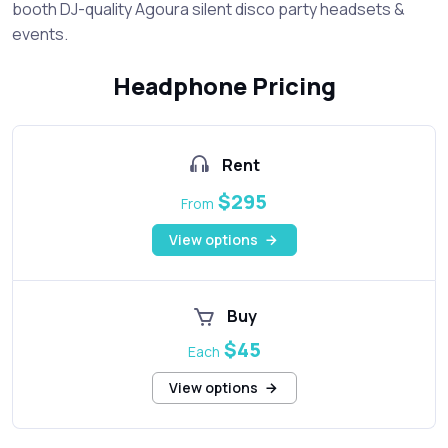
booth DJ-quality Agoura silent disco party headsets &
events.
Headphone Pricing
Rent
$295
From
View options
Buy
$45
Each
View options