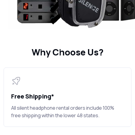
Why Choose Us?
Free Shipping*
All silent headphone rental orders include 100%
free shipping within the lower 48 states.