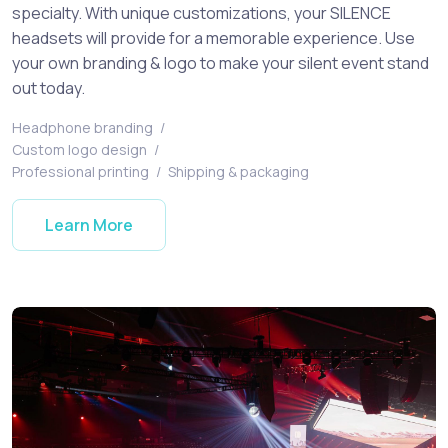
specialty. With unique customizations, your SILENCE
headsets will provide for a memorable experience. Use
your own branding & logo to make your silent event stand
out today.
Headphone branding
/
Custom logo design
/
Professional printing
/
Shipping & packaging
Learn More