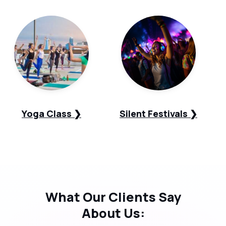
Yoga Class ❯
Silent Festivals ❯
What Our
Clients Say
About Us: