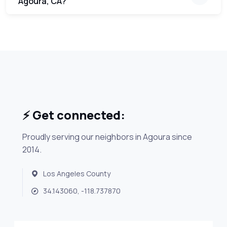
Agoura, CA?
⚡ Get connected:
Proudly serving our neighbors in Agoura since
2014.
Los Angeles County
34.143060, -118.737870