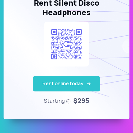
Rent Silent Disco
Headphones
Rent online today
$295
Starting @