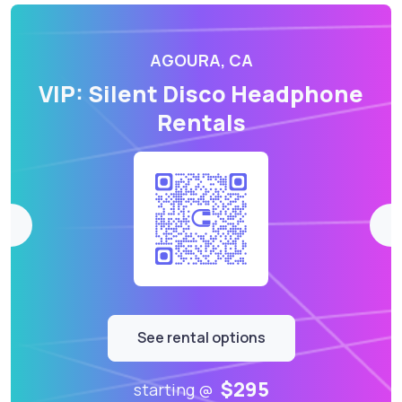
AGOURA, CA
VIP: Silent Disco Headphone
Rentals
See rental options
$295
starting @