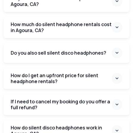
Agoura, CA?
How much do silent headphone rentals cost
in Agoura, CA?
Do you also sell silent disco headphones?
How do I get an upfront price for silent
headphone rentals?
If I need to cancel my booking do you offer a
full refund?
How do silent disco headphones work in