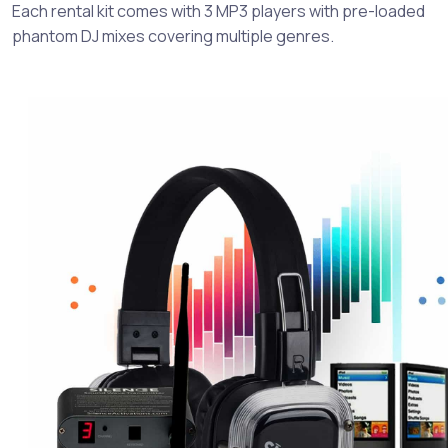
Each rental kit comes with 3 MP3 players with pre-loaded
phantom DJ mixes covering multiple genres.